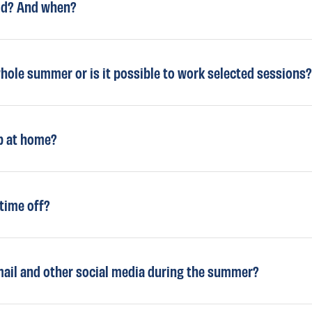
aid? And when?
whole summer or is it possible to work selected sessions?
ep at home?
 time off?
email and other social media during the summer?