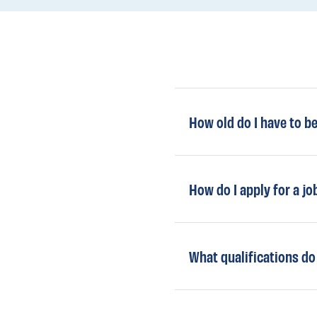
How old do I have to b
How do I apply for a jo
What qualifications do