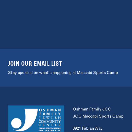
JOIN OUR EMAIL LIST
Stay updated on what's happening at Maccabi Sports Camp
Oshman Family JCC
JCC Maccabi Sports Camp
3921 Fabian Way