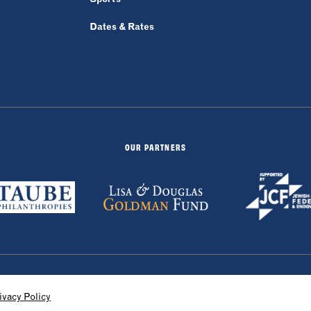
Dates & Rates
OUR PARTNERS
by 829
ivacy Policy