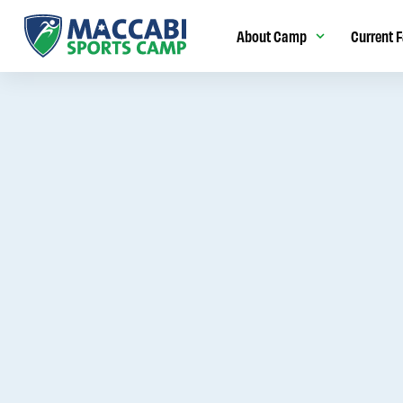
About Camp
Current F