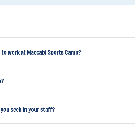
e to work at Maccabi Sports Camp?
b?
 you seek in your staff?