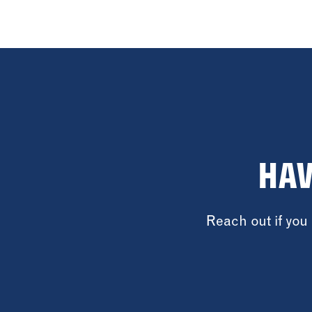
HAV
Reach out if yo