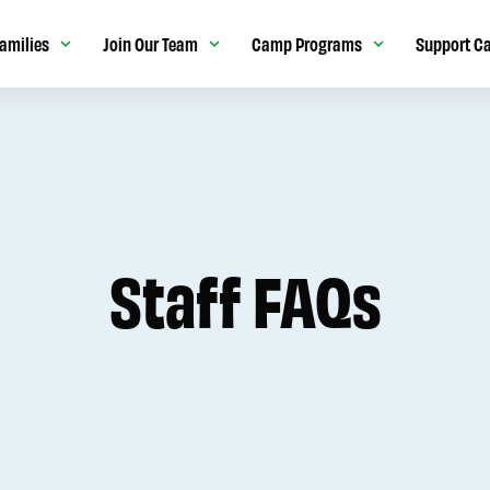
amilies
Join Our Team
Camp Programs
Support C
Staff FAQs