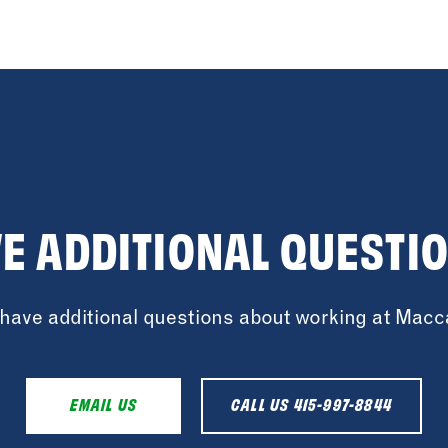
E ADDITIONAL QUESTI
u have additional questions about working at Mac
EMAIL US
CALL US 415-997-8844