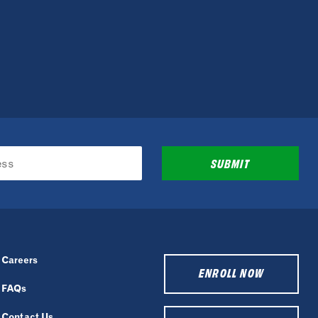
SUBMIT
Careers
ENROLL NOW
FAQs
Contact Us