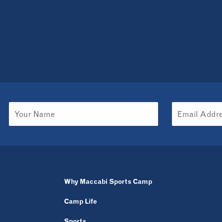
Why Maccabi Sports Camp
Camp Life
Sports