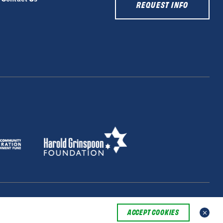
REQUEST INFO
ACCEPT COOKIES