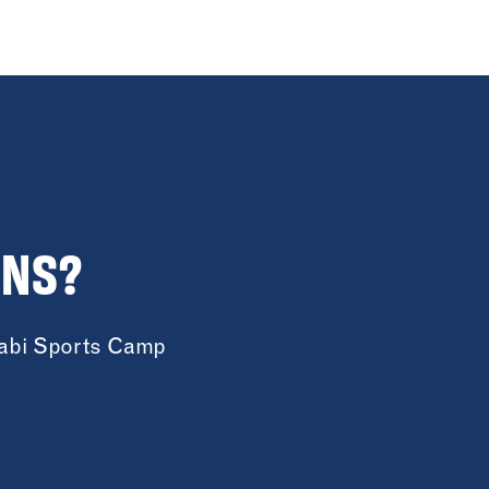
ONS?
cabi Sports Camp