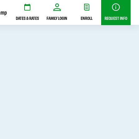
amp
DATES & RATES
FAMILY LOGIN
ENROLL
REQUEST INFO