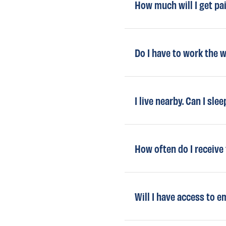
How much will I get p
Do I have to work the 
I live nearby. Can I sle
How often do I receive
Will I have access to 