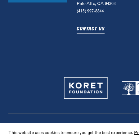
Palo Alto, CA 94303
(415) 997-8844
CONTACT US
© 2022 Maccabi Sports Camp. All rights reserved.
Privacy Policy
Website 
This website uses cookies to ensure you get the best experience.
Pr