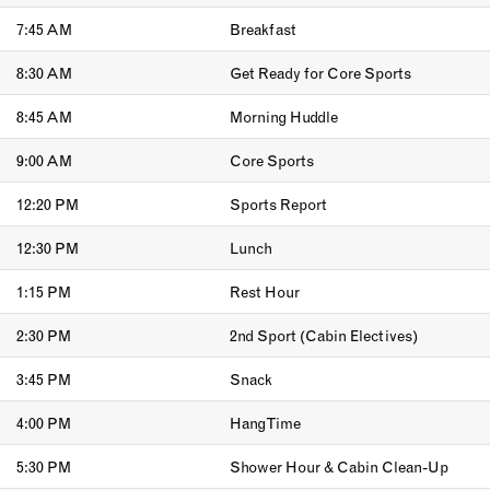
7:45 AM
Breakfast
8:30 AM
Get Ready for Core Sports
8:45 AM
Morning Huddle
9:00 AM
Core Sports
12:20 PM
Sports Report
12:30 PM
Lunch
1:15 PM
Rest Hour
2:30 PM
2nd Sport (Cabin Electives)
3:45 PM
Snack
4:00 PM
Hang Time
5:30 PM
Shower Hour & Cabin Clean-Up