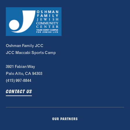
Oshman Family JCC
JCC Maccabi Sports Camp
3921 Fabian Way
Palo Alto, CA 94303
(415) 997-8844
CONTACT US
OUR PARTNERS