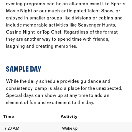
evening programs can be an all-camp event like Sports
Movie Night or our much anticipated Talent Show, or
enjoyed in smaller groups like divisions or cabins and
include memorable activities like Scavenger Hunts,
Casino Night, or Top Chef. Regardless of the format,
they are another way to spend time with friends,
laughing and creating memories.
SAMPLE DAY
While the daily schedule provides guidance and
consistency, camp is also a place for the unexpected.
Special days can show up at any time to add an
element of fun and excitement to the day.
Time
Activity
7:20 AM
Wake up