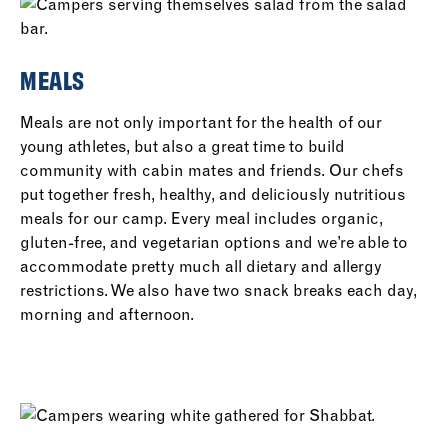
MEALS
Meals are not only important for the health of our
young athletes, but also a great time to build
community with cabin mates and friends. Our chefs
put together fresh, healthy, and deliciously nutritious
meals for our camp. Every meal includes organic,
gluten-free, and vegetarian options and we’re able to
accommodate pretty much all dietary and allergy
restrictions. We also have two snack breaks each day,
morning and afternoon.