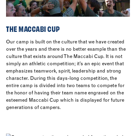
THE MACCABI CUP
Our camp is built on the culture that we have created
over the years and there is no better example than the
culture that exists around The Maccabi Cup. It is not
simply an athletic competition; it’s an epic event that
emphasizes teamwork, spirit, leadership and strong
character. During this days-long competition, the
entire camp is divided into two teams to compete for
the honor of having their team name engraved on the
esteemed Maccabi Cup which is displayed for future
generations of campers.