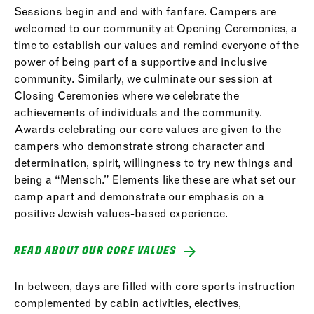
Sessions begin and end with fanfare. Campers are
welcomed to our community at Opening Ceremonies, a
time to establish our values and remind everyone of the
power of being part of a supportive and inclusive
community. Similarly, we culminate our session at
Closing Ceremonies where we celebrate the
achievements of individuals and the community.
Awards celebrating our core values are given to the
campers who demonstrate strong character and
determination, spirit, willingness to try new things and
being a “Mensch.” Elements like these are what set our
camp apart and demonstrate our emphasis on a
positive Jewish values-based experience.
READ ABOUT OUR CORE VALUES
In between, days are filled with core sports instruction
complemented by cabin activities, electives,