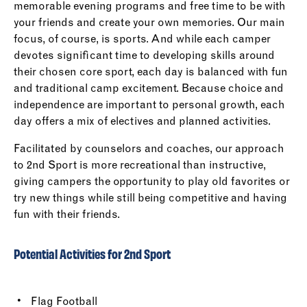
memorable evening programs and free time to be with
your friends and create your own memories. Our main
focus, of course, is sports. And while each camper
devotes significant time to developing skills around
their chosen core sport, each day is balanced with fun
and traditional camp excitement. Because choice and
independence are important to personal growth, each
day offers a mix of electives and planned activities.
Facilitated by counselors and coaches, our approach
to 2nd Sport is more recreational than instructive,
giving campers the opportunity to play old favorites or
try new things while still being competitive and having
fun with their friends.
Potential Activities for 2nd Sport
Flag Football