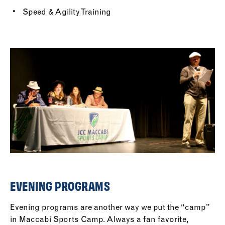
Speed & Agility Training
EVENING PROGRAMS
Evening programs are another way we put the “camp”
in Maccabi Sports Camp. Always a fan favorite,