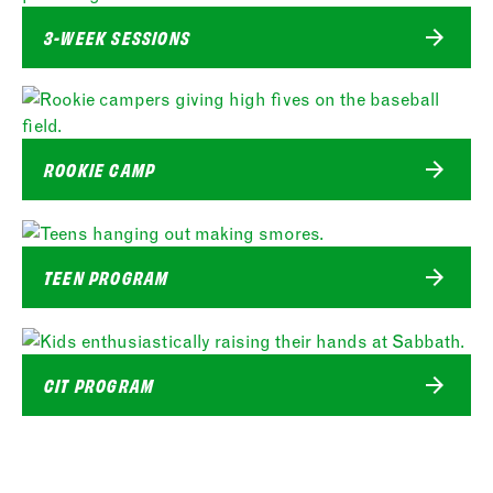
3-WEEK SESSIONS
ROOKIE CAMP
TEEN PROGRAM
CIT PROGRAM