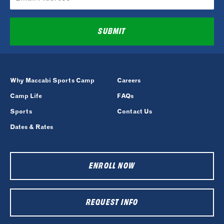
SUBMIT
Why Maccabi Sports Camp
Careers
Camp Life
FAQs
Sports
Contact Us
Dates & Rates
ENROLL NOW
REQUEST INFO