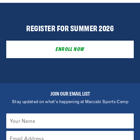
REGISTER FOR SUMMER 2026
ENROLL NOW
JOIN OUR EMAIL LIST
Stay updated on what's happening at Maccabi Sports Camp