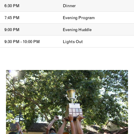
6:30 PM
Dinner
7:45 PM
Evening Program
9:00 PM
Evening Huddle
9:30 PM - 10:00 PM
Lights Out