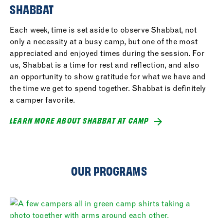
SHABBAT
Each week, time is set aside to observe Shabbat, not
only a necessity at a busy camp, but one of the most
appreciated and enjoyed times during the session. For
us, Shabbat is a time for rest and reflection, and also
an opportunity to show gratitude for what we have and
the time we get to spend together. Shabbat is definitely
a camper favorite.
LEARN MORE ABOUT SHABBAT AT CAMP
OUR PROGRAMS