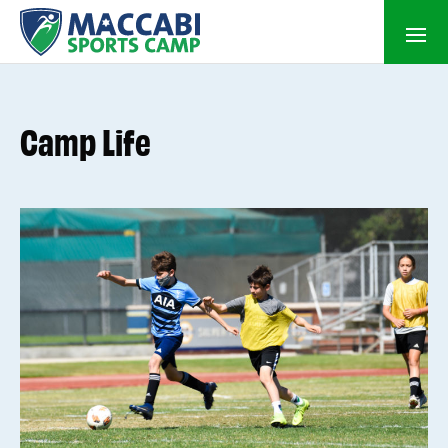
Camp Life