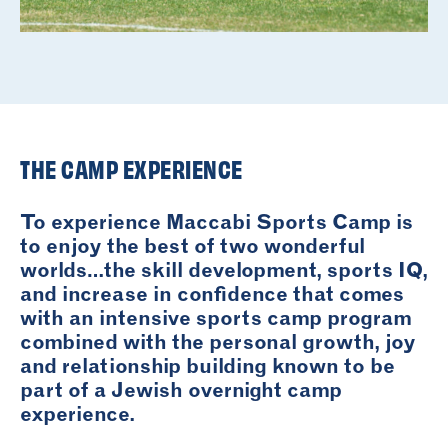
THE CAMP EXPERIENCE
To experience Maccabi Sports Camp is
to enjoy the best of two wonderful
worlds…the skill development, sports IQ,
and increase in confidence that comes
with an intensive sports camp program
combined with the personal growth, joy
and relationship building known to be
part of a Jewish overnight camp
experience.