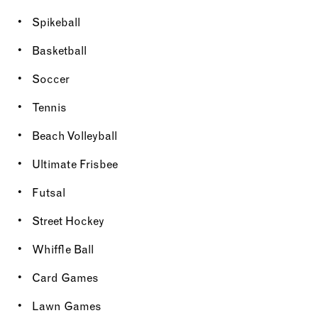
Spikeball
Basketball
Soccer
Tennis
Beach Volleyball
Ultimate Frisbee
Futsal
Street Hockey
Whiffle Ball
Card Games
Lawn Games