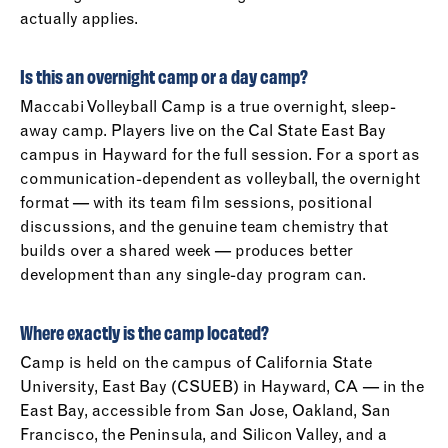
actually applies.
Is this an overnight camp or a day camp?
Maccabi Volleyball Camp is a true overnight, sleep-
away camp. Players live on the Cal State East Bay
campus in Hayward for the full session. For a sport as
communication-dependent as volleyball, the overnight
format — with its team film sessions, positional
discussions, and the genuine team chemistry that
builds over a shared week — produces better
development than any single-day program can.
Where exactly is the camp located?
Camp is held on the campus of California State
University, East Bay (CSUEB) in Hayward, CA — in the
East Bay, accessible from San Jose, Oakland, San
Francisco, the Peninsula, and Silicon Valley, and a