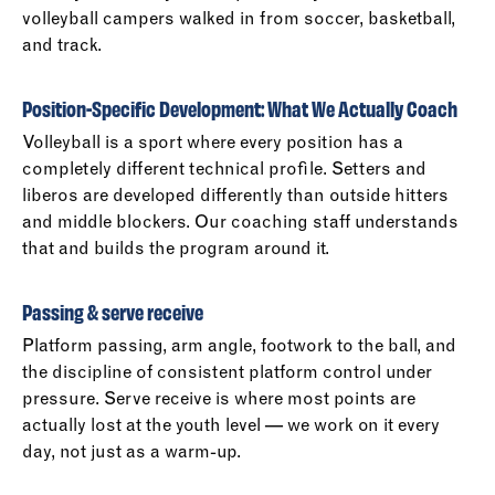
volleyball campers walked in from soccer, basketball,
and track.
Position-Specific Development: What We Actually Coach
Volleyball is a sport where every position has a
completely different technical profile. Setters and
liberos are developed differently than outside hitters
and middle blockers. Our coaching staff understands
that and builds the program around it.
Passing & serve receive
Platform passing, arm angle, footwork to the ball, and
the discipline of consistent platform control under
pressure. Serve receive is where most points are
actually lost at the youth level — we work on it every
day, not just as a warm-up.