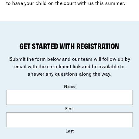
to have your child on the court with us this summer.
GET STARTED WITH REGISTRATION
Submit the form below and our team will follow up by
email with the enrollment link and be available to
answer any questions along the way.
Name
First
Last