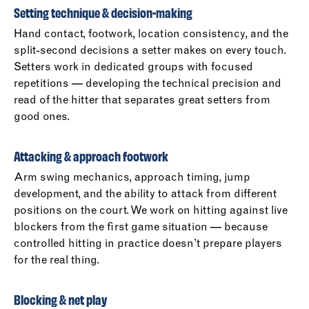
Setting technique & decision-making
Hand contact, footwork, location consistency, and the
split-second decisions a setter makes on every touch.
Setters work in dedicated groups with focused
repetitions — developing the technical precision and
read of the hitter that separates great setters from
good ones.
Attacking & approach footwork
Arm swing mechanics, approach timing, jump
development, and the ability to attack from different
positions on the court. We work on hitting against live
blockers from the first game situation — because
controlled hitting in practice doesn’t prepare players
for the real thing.
Blocking & net play