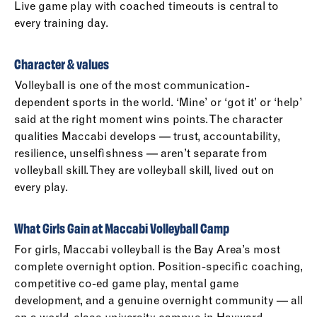
Live game play with coached timeouts is central to
every training day.
Character & values
Volleyball is one of the most communication-
dependent sports in the world. ‘Mine’ or ‘got it’ or ‘help’
said at the right moment wins points. The character
qualities Maccabi develops — trust, accountability,
resilience, unselfishness — aren’t separate from
volleyball skill. They are volleyball skill, lived out on
every play.
What Girls Gain at Maccabi Volleyball Camp
For girls, Maccabi volleyball is the Bay Area’s most
complete overnight option. Position-specific coaching,
competitive co-ed game play, mental game
development, and a genuine overnight community — all