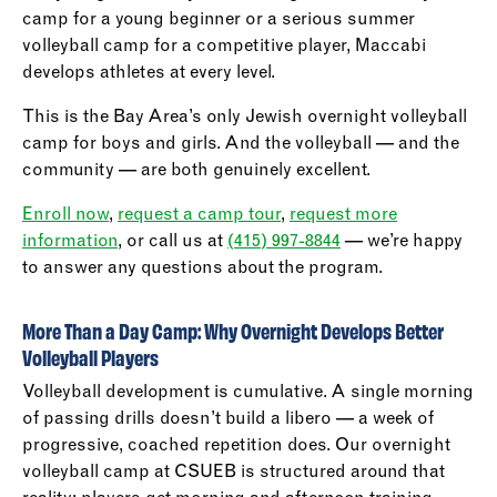
camp for a young beginner or a serious summer
volleyball camp for a competitive player, Maccabi
develops athletes at every level.
This is the Bay Area’s only Jewish overnight volleyball
camp for boys and girls. And the volleyball — and the
community — are both genuinely excellent.
Enroll now
,
request a camp tour
,
request more
information
, or call us at
(415) 997-8844
— we’re happy
to answer any questions about the program.
More Than a Day Camp: Why Overnight Develops Better
Volleyball Players
Volleyball development is cumulative. A single morning
of passing drills doesn’t build a libero — a week of
progressive, coached repetition does. Our overnight
volleyball camp at CSUEB is structured around that