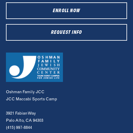
ENROLL NOW
REQUEST INFO
Oshman Family JCC
JCC Maccabi Sports Camp
3921 Fabian Way
Palo Alto, CA 94303
(415) 997-8844