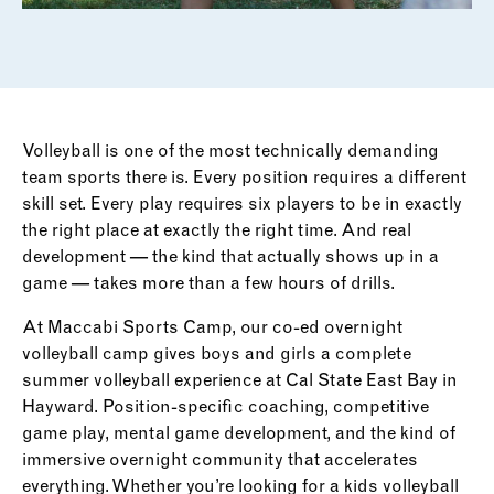
Volleyball is one of the most technically demanding
team sports there is. Every position requires a different
skill set. Every play requires six players to be in exactly
the right place at exactly the right time. And real
development — the kind that actually shows up in a
game — takes more than a few hours of drills.
At Maccabi Sports Camp, our co-ed overnight
volleyball camp gives boys and girls a complete
summer volleyball experience at Cal State East Bay in
Hayward. Position-specific coaching, competitive
game play, mental game development, and the kind of
immersive overnight community that accelerates
everything. Whether you’re looking for a kids volleyball