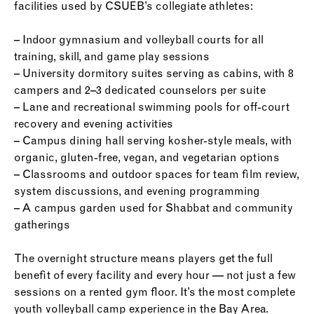
facilities used by CSUEB’s collegiate athletes:
– Indoor gymnasium and volleyball courts for all
training, skill, and game play sessions
– University dormitory suites serving as cabins, with 8
campers and 2–3 dedicated counselors per suite
– Lane and recreational swimming pools for off-court
recovery and evening activities
– Campus dining hall serving kosher-style meals, with
organic, gluten-free, vegan, and vegetarian options
– Classrooms and outdoor spaces for team film review,
system discussions, and evening programming
– A campus garden used for Shabbat and community
gatherings
The overnight structure means players get the full
benefit of every facility and every hour — not just a few
sessions on a rented gym floor. It’s the most complete
youth volleyball camp experience in the Bay Area.