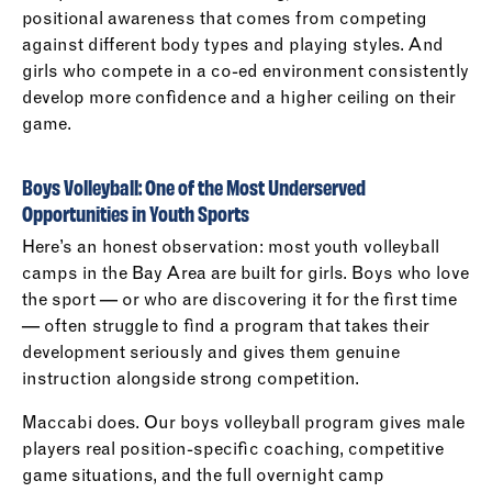
positional awareness that comes from competing
against different body types and playing styles. And
girls who compete in a co-ed environment consistently
develop more confidence and a higher ceiling on their
game.
Boys Volleyball: One of the Most Underserved
Opportunities in Youth Sports
Here’s an honest observation: most youth volleyball
camps in the Bay Area are built for girls. Boys who love
the sport — or who are discovering it for the first time
— often struggle to find a program that takes their
development seriously and gives them genuine
instruction alongside strong competition.
Maccabi does. Our boys volleyball program gives male
players real position-specific coaching, competitive
game situations, and the full overnight camp