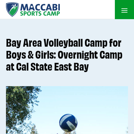
Bay Area Volleyball Camp for
Boys & Girls: Overnight Camp
at Cal State East Bay