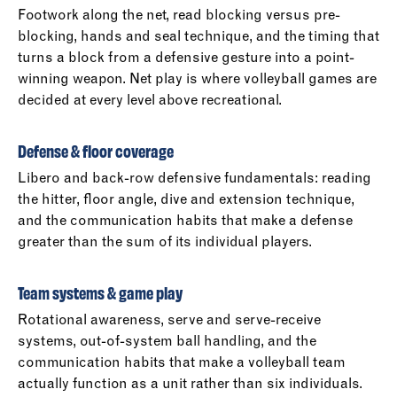
Footwork along the net, read blocking versus pre-
blocking, hands and seal technique, and the timing that
turns a block from a defensive gesture into a point-
winning weapon. Net play is where volleyball games are
decided at every level above recreational.
Defense & floor coverage
Libero and back-row defensive fundamentals: reading
the hitter, floor angle, dive and extension technique,
and the communication habits that make a defense
greater than the sum of its individual players.
Team systems & game play
Rotational awareness, serve and serve-receive
systems, out-of-system ball handling, and the
communication habits that make a volleyball team
actually function as a unit rather than six individuals.