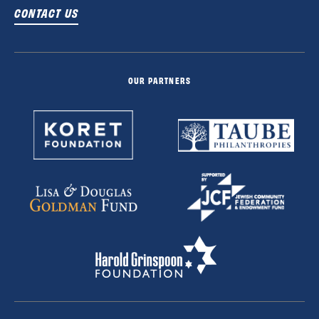
CONTACT US
OUR PARTNERS