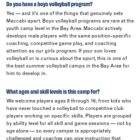
Do you have a boys volleyball program?
Yes — and it’s one of the things that genuinely sets
Maccabi apart. Boys volleyball programs are rare at the
youth camp level in the Bay Area. Maccabi actively
develops male players with the same position-specific
coaching, competitive game play, and coaching
attention as our girls program. If your son loves
volleyball or is curious about the sport, this is one of
the best summer volleyball camps in the Bay Area for
him to develop in.
What ages and skill levels is this camp for?
We welcome players ages 8 through 16, from kids who
have never touched a volleyball to competitive club
players working on specific skills. Players are grouped
by ability level for all skill and game sessions — not by
age alone — so every camper is appropriately
challenged and coaches can give instruction that