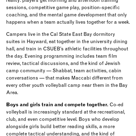
reality: players get morning and afternoon training
sessions, competitive game play, position-specific
coaching, and the mental game development that only
happens when a team actually lives together for a week.
Campers live in the Cal State East Bay dormitory
suites in Hayward, eat together in the university dining
hall, and train in CSUEB’s athletic facilities throughout
the day. Evening programming includes team film
review, tactical discussions, and the kind of Jewish
camp community — Shabbat, team activities, cabin
conversations — that makes Maccabi different from
every other youth volleyball camp near them in the Bay
Area.
Boys and girls train and compete together.
Co-ed
volleyball is increasingly standard at the recreational,
club, and even competitive level. Boys who develop
alongside girls build better reading skills, a more
complete tactical understanding, and the kind of