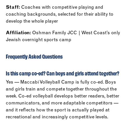
Staff:
Coaches with competitive playing and
coaching backgrounds, selected for their ability to
develop the whole player
Affiliation:
Oshman Family JCC | West Coast’s only
Jewish overnight sports camp
Frequently Asked Questions
Is this camp co-ed? Can boys and girls attend together?
Yes — Maccabi Volleyball Camp is fully co-ed. Boys
and girls train and compete together throughout the
week. Co-ed volleyball develops better readers, better
communicators, and more adaptable competitors —
and it reflects how the sport is actually played at
recreational and increasingly competitive levels.