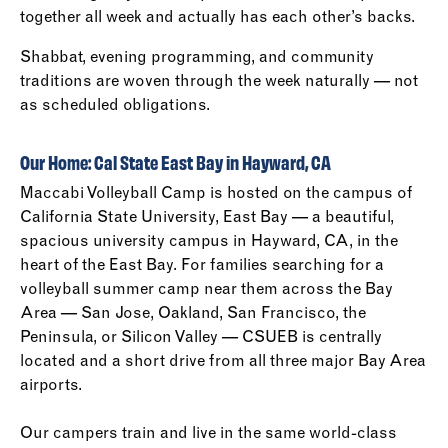
together all week and actually has each other’s backs.
Shabbat, evening programming, and community
traditions are woven through the week naturally — not
as scheduled obligations.
Our Home: Cal State East Bay in Hayward, CA
Maccabi Volleyball Camp is hosted on the campus of
California State University, East Bay — a beautiful,
spacious university campus in Hayward, CA, in the
heart of the East Bay. For families searching for a
volleyball summer camp near them across the Bay
Area — San Jose, Oakland, San Francisco, the
Peninsula, or Silicon Valley — CSUEB is centrally
located and a short drive from all three major Bay Area
airports.
Our campers train and live in the same world-class