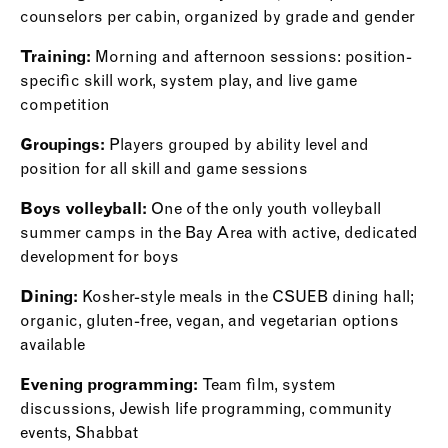
counselors per cabin, organized by grade and gender
Training:
Morning and afternoon sessions: position-
specific skill work, system play, and live game
competition
Groupings:
Players grouped by ability level and
position for all skill and game sessions
Boys volleyball:
One of the only youth volleyball
summer camps in the Bay Area with active, dedicated
development for boys
Dining:
Kosher-style meals in the CSUEB dining hall;
organic, gluten-free, vegan, and vegetarian options
available
Evening programming:
Team film, system
discussions, Jewish life programming, community
events, Shabbat