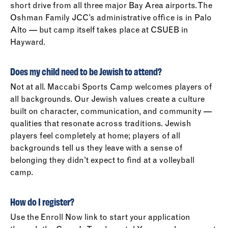
short drive from all three major Bay Area airports. The
Oshman Family JCC’s administrative office is in Palo
Alto — but camp itself takes place at CSUEB in
Hayward.
Does my child need to be Jewish to attend?
Not at all. Maccabi Sports Camp welcomes players of
all backgrounds. Our Jewish values create a culture
built on character, communication, and community —
qualities that resonate across traditions. Jewish
players feel completely at home; players of all
backgrounds tell us they leave with a sense of
belonging they didn’t expect to find at a volleyball
camp.
How do I register?
Use the Enroll Now link to start your application