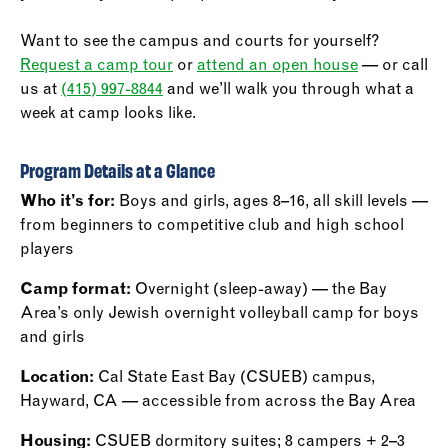
Want to see the campus and courts for yourself?
Request a camp tour
or
attend an open house
— or call
us at
(415) 997-8844
and we’ll walk you through what a
week at camp looks like.
Program Details at a Glance
Who it’s for:
Boys and girls, ages 8–16, all skill levels —
from beginners to competitive club and high school
players
Camp format:
Overnight (sleep-away) — the Bay
Area’s only Jewish overnight volleyball camp for boys
and girls
Location:
Cal State East Bay (CSUEB) campus,
Hayward, CA — accessible from across the Bay Area
Housing:
CSUEB dormitory suites; 8 campers + 2–3