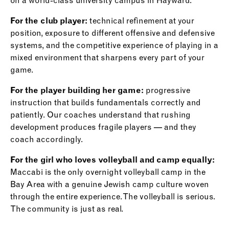
on a world-class university campus in Hayward.
For the club player:
technical refinement at your
position, exposure to different offensive and defensive
systems, and the competitive experience of playing in a
mixed environment that sharpens every part of your
game.
For the player building her game:
progressive
instruction that builds fundamentals correctly and
patiently. Our coaches understand that rushing
development produces fragile players — and they
coach accordingly.
For the girl who loves volleyball and camp equally:
Maccabi is the only overnight volleyball camp in the
Bay Area with a genuine Jewish camp culture woven
through the entire experience. The volleyball is serious.
The community is just as real.