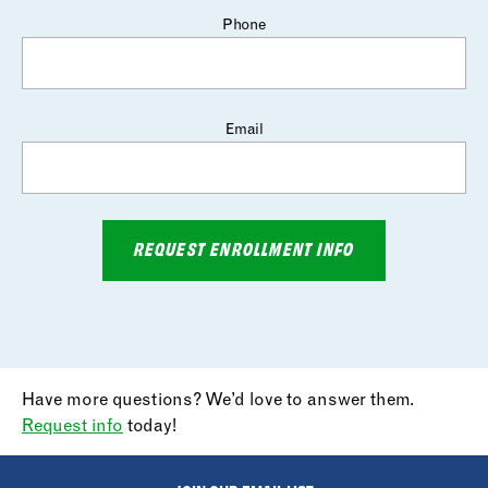
Phone
Email
REQUEST ENROLLMENT INFO
Have more questions? We’d love to answer them.
Request info
today!