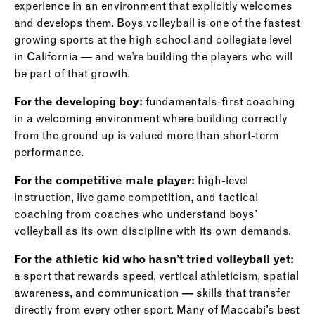
experience in an environment that explicitly welcomes
and develops them. Boys volleyball is one of the fastest
growing sports at the high school and collegiate level
in California — and we’re building the players who will
be part of that growth.
For the developing boy:
fundamentals-first coaching
in a welcoming environment where building correctly
from the ground up is valued more than short-term
performance.
For the competitive male player:
high-level
instruction, live game competition, and tactical
coaching from coaches who understand boys’
volleyball as its own discipline with its own demands.
For the athletic kid who hasn’t tried volleyball yet:
a sport that rewards speed, vertical athleticism, spatial
awareness, and communication — skills that transfer
directly from every other sport. Many of Maccabi’s best