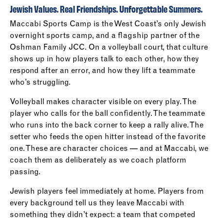
Jewish Values. Real Friendships. Unforgettable Summers.
Maccabi Sports Camp is the West Coast’s only Jewish
overnight sports camp, and a flagship partner of the
Oshman Family JCC. On a volleyball court, that culture
shows up in how players talk to each other, how they
respond after an error, and how they lift a teammate
who’s struggling.
Volleyball makes character visible on every play. The
player who calls for the ball confidently. The teammate
who runs into the back corner to keep a rally alive. The
setter who feeds the open hitter instead of the favorite
one. These are character choices — and at Maccabi, we
coach them as deliberately as we coach platform
passing.
Jewish players feel immediately at home. Players from
every background tell us they leave Maccabi with
something they didn’t expect: a team that competed