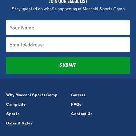
JOIN OUR EMAIL LIST
Stay updated on what's happening at Maccabi Sports Camp
SUBMIT
Why Maccabi Sports Camp
Careers
Camp Life
FAQs
Sports
Contact Us
Dates & Rates