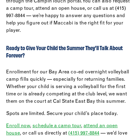
through the CampInTouch portal. You can also request
a camp tour, attend an open house, or call us at (415)
997-8844 — we’re happy to answer any questions and
help you figure out if Maccabi is the right fit for your
player.
Ready to Give Your Child the Summer They’ll Talk About
Forever?
Enrollment for our Bay Area co-ed overnight volleyball
camp fills quickly — especially for returning families.
Whether your child is serving a volleyball for the first
time or is already competing at the club level, we want
them on the court at Cal State East Bay this summer.
Spots are limited. Secure your child’s place today.
Enroll now
,
schedule a camp tour
,
attend an open
house
, or call us directly at
(415) 997-8844
— we’d love