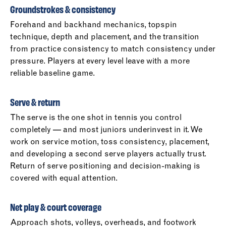
Groundstrokes & consistency
Forehand and backhand mechanics, topspin
technique, depth and placement, and the transition
from practice consistency to match consistency under
pressure. Players at every level leave with a more
reliable baseline game.
Serve & return
The serve is the one shot in tennis you control
completely — and most juniors underinvest in it. We
work on service motion, toss consistency, placement,
and developing a second serve players actually trust.
Return of serve positioning and decision-making is
covered with equal attention.
Net play & court coverage
Approach shots, volleys, overheads, and footwork