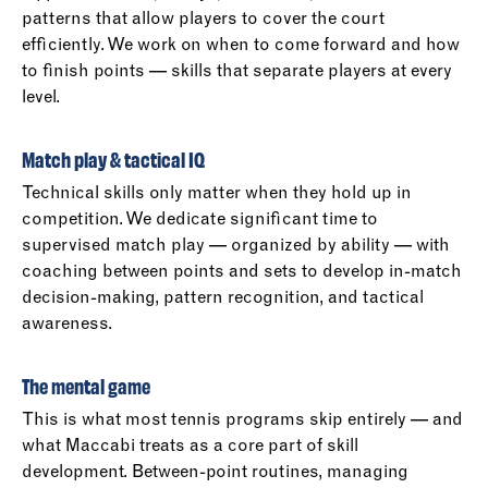
patterns that allow players to cover the court
efficiently. We work on when to come forward and how
to finish points — skills that separate players at every
level.
Match play & tactical IQ
Technical skills only matter when they hold up in
competition. We dedicate significant time to
supervised match play — organized by ability — with
coaching between points and sets to develop in-match
decision-making, pattern recognition, and tactical
awareness.
The mental game
This is what most tennis programs skip entirely — and
what Maccabi treats as a core part of skill
development. Between-point routines, managing