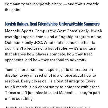
community are inseparable here — and that’s exactly
the point.
Jewish Values. Real Friendships. Unforgettable Summers.
Maccabi Sports Camp is the West Coast’s only Jewish
overnight sports camp, and a flagship program of the
Oshman Family JCC. What that means on a tennis
court isn’t a lecture or a list of rules — it’s a culture
that shapes how players compete, how they treat
opponents, and how they respond to adversity.
Tennis, more than most sports, puts character on
display. Every missed shot is a choice about how to
respond. Every close call is a test of integrity. Every
tough match is an opportunity to compete with grace.
These aren’t just nice ideas at Maccabi — they’re part
of the coaching.