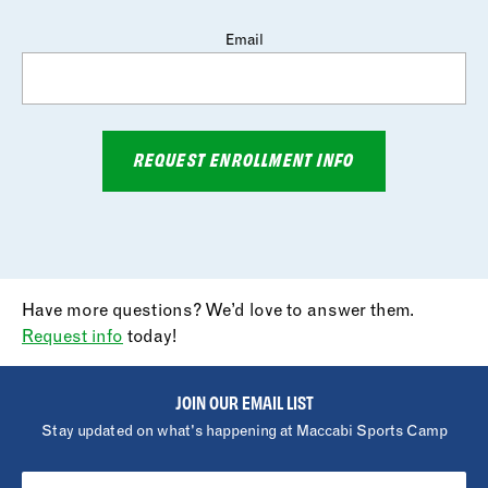
Email
REQUEST ENROLLMENT INFO
Have more questions? We’d love to answer them.
Request info
today!
JOIN OUR EMAIL LIST
Stay updated on what's happening at Maccabi Sports Camp