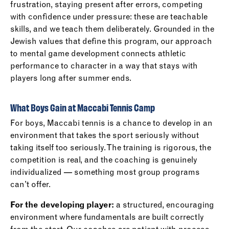
frustration, staying present after errors, competing
with confidence under pressure: these are teachable
skills, and we teach them deliberately. Grounded in the
Jewish values that define this program, our approach
to mental game development connects athletic
performance to character in a way that stays with
players long after summer ends.
What Boys Gain at Maccabi Tennis Camp
For boys, Maccabi tennis is a chance to develop in an
environment that takes the sport seriously without
taking itself too seriously. The training is rigorous, the
competition is real, and the coaching is genuinely
individualized — something most group programs
can’t offer.
For the developing player:
a structured, encouraging
environment where fundamentals are built correctly