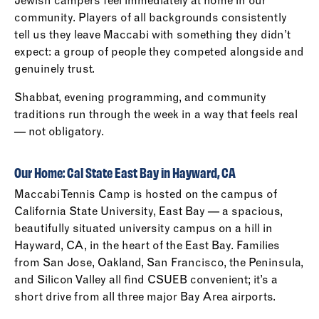
Jewish campers feel immediately at home in our
community. Players of all backgrounds consistently
tell us they leave Maccabi with something they didn’t
expect: a group of people they competed alongside and
genuinely trust.
Shabbat, evening programming, and community
traditions run through the week in a way that feels real
— not obligatory.
Our Home: Cal State East Bay in Hayward, CA
Maccabi Tennis Camp is hosted on the campus of
California State University, East Bay — a spacious,
beautifully situated university campus on a hill in
Hayward, CA, in the heart of the East Bay. Families
from San Jose, Oakland, San Francisco, the Peninsula,
and Silicon Valley all find CSUEB convenient; it’s a
short drive from all three major Bay Area airports.