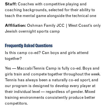
Staff:
Coaches with competitive playing and
coaching backgrounds, selected for their ability to
teach the mental game alongside the technical one
Affiliation:
Oshman Family JCC | West Coast’s only
Jewish overnight sports camp
Frequently Asked Questions
Is this camp co-ed? Can boys and girls attend
together?
Yes — Maccabi Tennis Camp is fully co-ed. Boys and
girls train and compete together throughout the week.
Tennis has always been a naturally co-ed sport, and
our program is designed to develop every player at
their individual level — regardless of gender. Mixed
training environments consistently produce better
competitors.