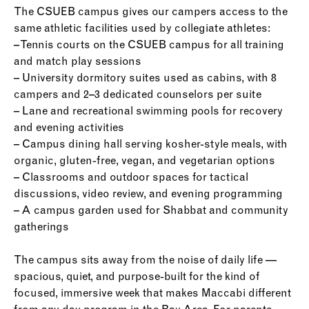
The CSUEB campus gives our campers access to the
same athletic facilities used by collegiate athletes:
– Tennis courts on the CSUEB campus for all training
and match play sessions
– University dormitory suites used as cabins, with 8
campers and 2–3 dedicated counselors per suite
– Lane and recreational swimming pools for recovery
and evening activities
– Campus dining hall serving kosher-style meals, with
organic, gluten-free, vegan, and vegetarian options
– Classrooms and outdoor spaces for tactical
discussions, video review, and evening programming
– A campus garden used for Shabbat and community
gatherings
The campus sits away from the noise of daily life —
spacious, quiet, and purpose-built for the kind of
focused, immersive week that makes Maccabi different