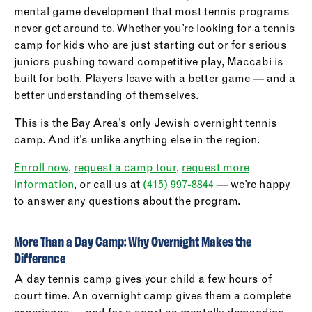
mental game development that most tennis programs
never get around to. Whether you’re looking for a tennis
camp for kids who are just starting out or for serious
juniors pushing toward competitive play, Maccabi is
built for both. Players leave with a better game — and a
better understanding of themselves.
This is the Bay Area’s only Jewish overnight tennis
camp. And it’s unlike anything else in the region.
Enroll now
,
request a camp tour
,
request more
information
, or call us at
(415) 997-8844
— we’re happy
to answer any questions about the program.
More Than a Day Camp: Why Overnight Makes the
Difference
A day tennis camp gives your child a few hours of
court time. An overnight camp gives them a complete