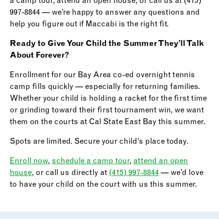
a camp tour, attend an open house, or call us at (415)
997-8844 — we’re happy to answer any questions and
help you figure out if Maccabi is the right fit.
Ready to Give Your Child the Summer They’ll Talk
About Forever?
Enrollment for our Bay Area co-ed overnight tennis
camp fills quickly — especially for returning families.
Whether your child is holding a racket for the first time
or grinding toward their first tournament win, we want
them on the courts at Cal State East Bay this summer.
Spots are limited. Secure your child’s place today.
Enroll now
,
schedule a camp tour
,
attend an open
house
, or call us directly at
(415) 997-8844
— we’d love
to have your child on the court with us this summer.