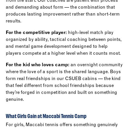
from the start. Our coaches are patient with process
and demanding about form — the combination that
produces lasting improvement rather than short-term
results.
For the competitive player:
high-level match play
organized by ability, tactical coaching between points,
and mental game development designed to help
players compete at a higher level when it counts most.
For the kid who loves camp:
an overnight community
where the love of a sport is the shared language. Boys
form real friendships in our CSUEB cabins — the kind
that feel different from school friendships because
they’re forged in competition and built on something
genuine.
What Girls Gain at Maccabi Tennis Camp
For girls, Maccabi tennis offers something genuinely