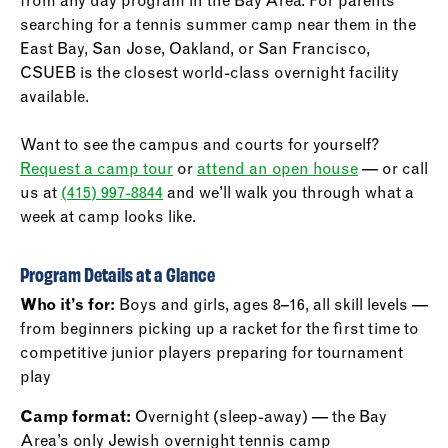
from any day program in the Bay Area. For parents
searching for a tennis summer camp near them in the
East Bay, San Jose, Oakland, or San Francisco,
CSUEB is the closest world-class overnight facility
available.
Want to see the campus and courts for yourself?
Request a camp tour
or
attend an open house
— or call
us at
(415) 997-8844
and we’ll walk you through what a
week at camp looks like.
Program Details at a Glance
Who it’s for:
Boys and girls, ages 8–16, all skill levels —
from beginners picking up a racket for the first time to
competitive junior players preparing for tournament
play
Camp format:
Overnight (sleep-away) — the Bay
Area’s only Jewish overnight tennis camp