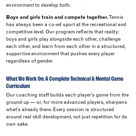
environment to develop both.
Boys and girls train and compete together.
Tennis
has always been a co-ed sport at the recreational and
competitive level. Our program reflects that reality:
boys and girls play alongside each other, challenge
each other, and learn from each other in a structured,
supportive environment that pushes every player
regardless of gender.
What We Work On: A Complete Technical & Mental Game
Curriculum
Our coaching staff builds each player’s game from the
ground up — or, for more advanced players, sharpens
what’s already there. Every session is structured
around real skill development, not just repetition for its
own sake.