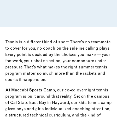
Tennis is a different kind of sport. There’s no teammate
to cover for you, no coach on the sideline calling plays.
Every point is decided by the choices you make — your
footwork, your shot selection, your composure under
pressure. That’s what makes the right summer tennis
program matter so much more than the rackets and
courts it happens on.
At Maccabi Sports Camp, our co-ed overnight tennis
program is built around that reality. Set on the campus
of Cal State East Bay in Hayward, our kids tennis camp
gives boys and girls individualized coaching attention,
a structured technical curriculum, and the kind of