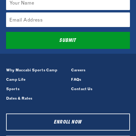
SUBMIT
Why Maccabi Sports Camp
Careers
Camp Life
FAQs
Sports
Contact Us
Dates & Rates
ENROLL NOW