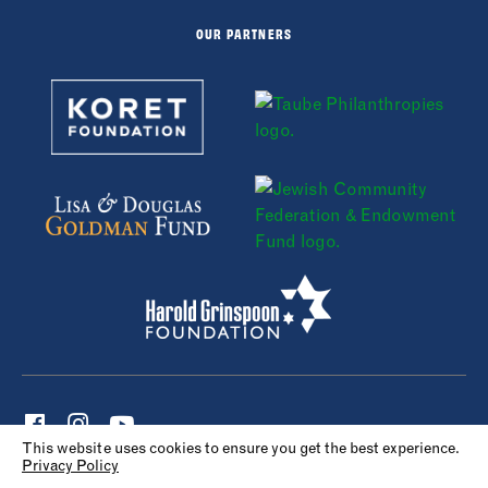
OUR PARTNERS
This website uses cookies to ensure you get the best experience.
Privacy Policy
© 2022 Maccabi Sports Camp. All rights reserved.