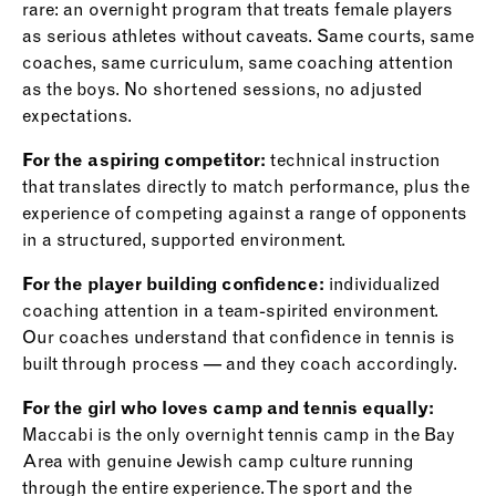
rare: an overnight program that treats female players
as serious athletes without caveats. Same courts, same
coaches, same curriculum, same coaching attention
as the boys. No shortened sessions, no adjusted
expectations.
For the aspiring competitor:
technical instruction
that translates directly to match performance, plus the
experience of competing against a range of opponents
in a structured, supported environment.
For the player building confidence:
individualized
coaching attention in a team-spirited environment.
Our coaches understand that confidence in tennis is
built through process — and they coach accordingly.
For the girl who loves camp and tennis equally:
Maccabi is the only overnight tennis camp in the Bay
Area with genuine Jewish camp culture running
through the entire experience. The sport and the