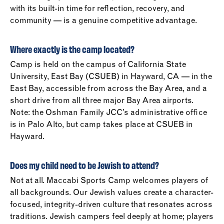
with its built-in time for reflection, recovery, and
community — is a genuine competitive advantage.
Where exactly is the camp located?
Camp is held on the campus of California State
University, East Bay (CSUEB) in Hayward, CA — in the
East Bay, accessible from across the Bay Area, and a
short drive from all three major Bay Area airports.
Note: the Oshman Family JCC’s administrative office
is in Palo Alto, but camp takes place at CSUEB in
Hayward.
Does my child need to be Jewish to attend?
Not at all. Maccabi Sports Camp welcomes players of
all backgrounds. Our Jewish values create a character-
focused, integrity-driven culture that resonates across
traditions. Jewish campers feel deeply at home; players