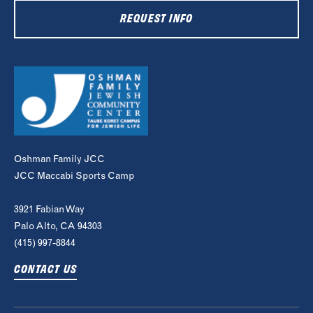
REQUEST INFO
Oshman Family JCC
JCC Maccabi Sports Camp
3921 Fabian Way
Palo Alto, CA 94303
(415) 997-8844
CONTACT US