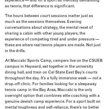
experience — and for a sport as mentally demanding
as tennis, that difference is significant.
The hours between court sessions matter just as
much as the sessions themselves. Evening
conversations about strategy, the mental reset of
sharing a cabin with other young players, the
experience of competing tired and under pressure —
these are where real tennis players are made. Not just
in the drills.
At Maccabi Sports Camp, campers live on the CSUEB
campus in Hayward, eat together in the university
dining hall, and train on Cal State East Bay’s courts
throughout the day. It’s a fully immersive week — not a
drop-off clinic. For families looking for a sleepaway
tennis camp in the Bay Area, Maccabi is the only
overnight option that combines elite coaching with a
genuine Jewish camp experience. For a sport built on
mental toughness and self-reliance, there’s no better