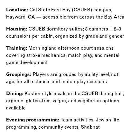
Location:
Cal State East Bay (CSUEB) campus,
Hayward, CA — accessible from across the Bay Area
Housing:
CSUEB dormitory suites; 8 campers + 2–3
counselors per cabin, organized by grade and gender
Training:
Morning and afternoon court sessions
covering stroke mechanics, match play, and mental
game development
Groupings:
Players are grouped by ability level, not
age, for all technical and match play sessions
Dining:
Kosher-style meals in the CSUEB dining hall;
organic, gluten-free, vegan, and vegetarian options
available
Evening programming:
Team activities, Jewish life
programming, community events, Shabbat