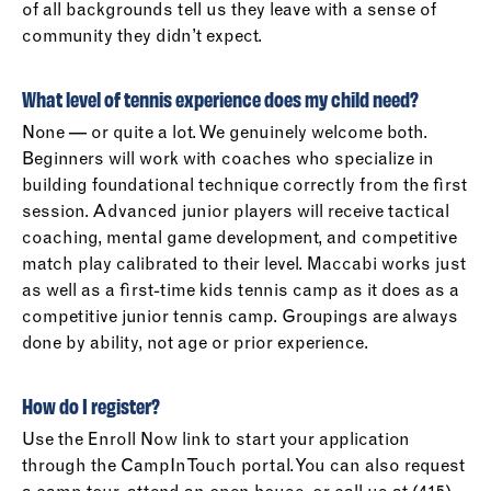
of all backgrounds tell us they leave with a sense of
community they didn’t expect.
What level of tennis experience does my child need?
None — or quite a lot. We genuinely welcome both.
Beginners will work with coaches who specialize in
building foundational technique correctly from the first
session. Advanced junior players will receive tactical
coaching, mental game development, and competitive
match play calibrated to their level. Maccabi works just
as well as a first-time kids tennis camp as it does as a
competitive junior tennis camp. Groupings are always
done by ability, not age or prior experience.
How do I register?
Use the Enroll Now link to start your application
through the CampInTouch portal. You can also request