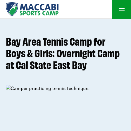
Bay Area Tennis Camp for
Boys & Girls: Overnight Camp
at Cal State East Bay