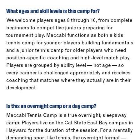
What ages and skill levels is this camp for?
We welcome players ages 8 through 16, from complete
beginners to competitive juniors preparing for
tournament play. Maccabi functions as both a kids
tennis camp for younger players building fundamentals
and a junior tennis camp for older players who need
position-specific coaching and high-level match play.
Players are grouped by ability level — not age — so
every camper is challenged appropriately and receives
coaching that matches where they actually are in their
development.
Is this an overnight camp or a day camp?
Maccabi Tennis Camp is a true overnight, sleepaway
camp. Players live on the Cal State East Bay campus in
Hayward for the duration of the session. For a mentally
demanding sport like tennis, the overnight format —