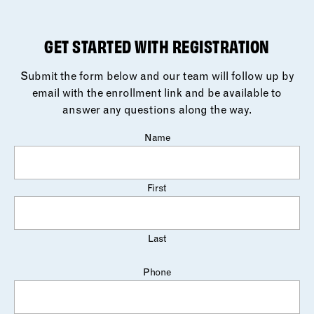
GET STARTED WITH REGISTRATION
Submit the form below and our team will follow up by
email with the enrollment link and be available to
answer any questions along the way.
Name
First
Last
Phone