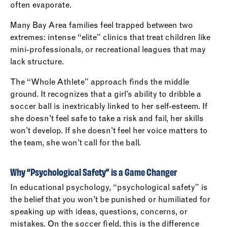
often evaporate.
Many Bay Area families feel trapped between two
extremes: intense “elite” clinics that treat children like
mini-professionals, or recreational leagues that may
lack structure.
The “Whole Athlete” approach finds the middle
ground. It recognizes that a girl’s ability to dribble a
soccer ball is inextricably linked to her self-esteem. If
she doesn’t feel safe to take a risk and fail, her skills
won’t develop. If she doesn’t feel her voice matters to
the team, she won’t call for the ball.
Why “Psychological Safety” is a Game Changer
In educational psychology, “psychological safety” is
the belief that you won’t be punished or humiliated for
speaking up with ideas, questions, concerns, or
mistakes. On the soccer field, this is the difference