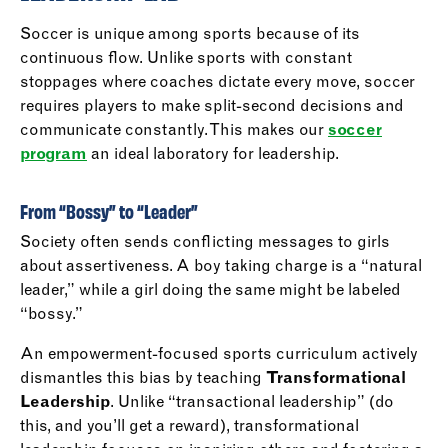
Soccer is unique among sports because of its
continuous flow. Unlike sports with constant
stoppages where coaches dictate every move, soccer
requires players to make split-second decisions and
communicate constantly. This makes our
soccer
program
an ideal laboratory for leadership.
From “Bossy” to “Leader”
Society often sends conflicting messages to girls
about assertiveness. A boy taking charge is a “natural
leader,” while a girl doing the same might be labeled
“bossy.”
An empowerment-focused sports curriculum actively
dismantles this bias by teaching
Transformational
Leadership
. Unlike “transactional leadership” (do
this, and you’ll get a reward), transformational