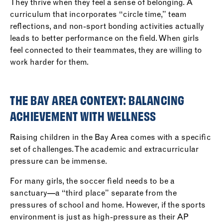
They thrive when they feel a sense of belonging. A
curriculum that incorporates “circle time,” team
reflections, and non-sport bonding activities actually
leads to better performance on the field. When girls
feel connected to their teammates, they are willing to
work harder for them.
THE BAY AREA CONTEXT: BALANCING
ACHIEVEMENT WITH WELLNESS
Raising children in the Bay Area comes with a specific
set of challenges. The academic and extracurricular
pressure can be immense.
For many girls, the soccer field needs to be a
sanctuary—a “third place” separate from the
pressures of school and home. However, if the sports
environment is just as high-pressure as their AP