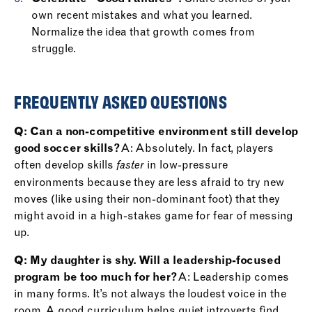
own recent mistakes and what you learned.
Normalize the idea that growth comes from
struggle.
FREQUENTLY ASKED QUESTIONS
Q: Can a non-competitive environment still develop
good soccer skills?
A: Absolutely. In fact, players
often develop skills
in low-pressure
faster
environments because they are less afraid to try new
moves (like using their non-dominant foot) that they
might avoid in a high-stakes game for fear of messing
up.
Q: My daughter is shy. Will a leadership-focused
program be too much for her?
A: Leadership comes
in many forms. It’s not always the loudest voice in the
room. A good curriculum helps quiet introverts find