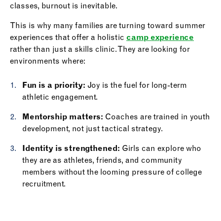
classes, burnout is inevitable.
This is why many families are turning toward summer
experiences that offer a holistic
camp experience
rather than just a skills clinic. They are looking for
environments where:
Fun is a priority:
Joy is the fuel for long-term
athletic engagement.
Mentorship matters:
Coaches are trained in youth
development, not just tactical strategy.
Identity is strengthened:
Girls can explore who
they are as athletes, friends, and community
members without the looming pressure of college
recruitment.