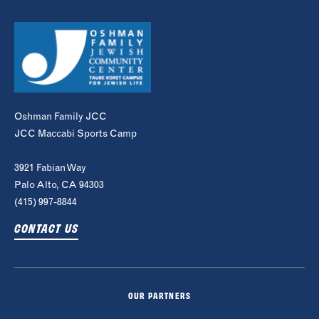
Oshman Family JCC
JCC Maccabi Sports Camp
3921 Fabian Way
Palo Alto, CA 94303
(415) 997-8844
CONTACT US
OUR PARTNERS