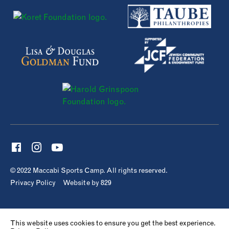
© 2022 Maccabi Sports Camp. All rights reserved.
Privacy Policy
Website by 829
This website uses cookies to ensure you get the best experience.