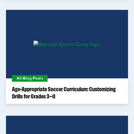
All Blog Posts
Age-Appropriate Soccer Curriculum: Customizing
Drills for Grades 3–11