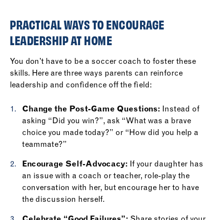
PRACTICAL WAYS TO ENCOURAGE
LEADERSHIP AT HOME
You don’t have to be a soccer coach to foster these
skills. Here are three ways parents can reinforce
leadership and confidence off the field:
Change the Post-Game Questions:
Instead of
asking “Did you win?”, ask “What was a brave
choice you made today?” or “How did you help a
teammate?”
Encourage Self-Advocacy:
If your daughter has
an issue with a coach or teacher, role-play the
conversation with her, but encourage her to have
the discussion herself.
Celebrate “Good Failures”:
Share stories of your