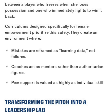
between a player who freezes when she loses
possession and one who immediately fights to win it
back.
Curriculums designed specifically for female
empowerment prioritize this safety. They create an
environment where:
Mistakes are reframed as “learning data,” not
failures.
Coaches act as mentors rather than authoritarian
figures.
Peer support is valued as highly as individual skill.
TRANSFORMING THE PITCH INTO A
LEADERSHIP LAB