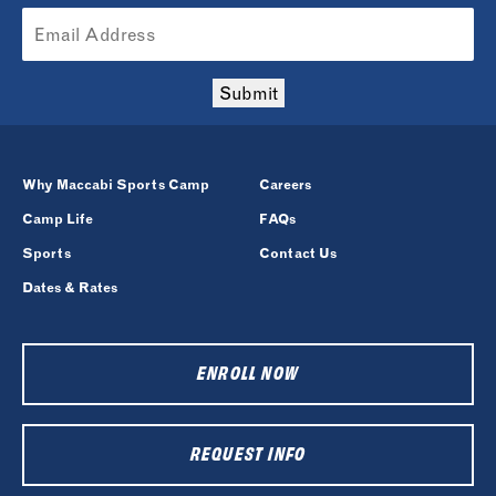
Submit
Why Maccabi Sports Camp
Careers
Camp Life
FAQs
Sports
Contact Us
Dates & Rates
ENROLL NOW
REQUEST INFO