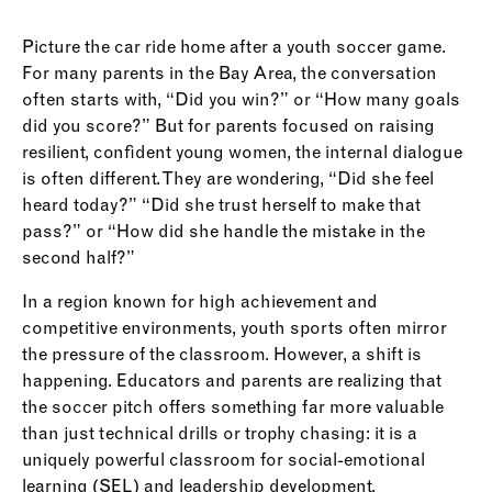
Picture the car ride home after a youth soccer game.
For many parents in the Bay Area, the conversation
often starts with, “Did you win?” or “How many goals
did you score?” But for parents focused on raising
resilient, confident young women, the internal dialogue
is often different. They are wondering, “Did she feel
heard today?” “Did she trust herself to make that
pass?” or “How did she handle the mistake in the
second half?”
In a region known for high achievement and
competitive environments, youth sports often mirror
the pressure of the classroom. However, a shift is
happening. Educators and parents are realizing that
the soccer pitch offers something far more valuable
than just technical drills or trophy chasing: it is a
uniquely powerful classroom for social-emotional
learning (SEL) and leadership development.