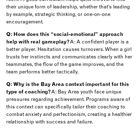
their unique form of leadership, whether that’s leading
by example, strategic thinking, or one-on-one
encouragement.
Q: How does this “social-emotional” approach
help with real gameplay?
A: A confident player is a
better player. Hesitation causes turnovers. When a girl
trusts her instincts and communicates clearly with her
teammates, the flow of the game improves, and the
team performs better tactically.
Q: Why is the Bay Area context important for this
type of coaching?
A: Bay Area youth face unique
pressures regarding achievement. Programs aware of
this context can specifically tailor their coaching to
combat anxiety and perfectionism, creating a healthier
relationship with success and failure.