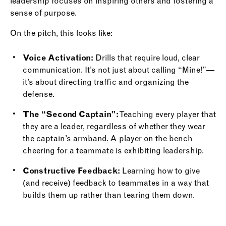
leadership focuses on inspiring others and fostering a
sense of purpose.
On the pitch, this looks like:
Voice Activation:
Drills that require loud, clear
communication. It’s not just about calling “Mine!”—
it’s about directing traffic and organizing the
defense.
The “Second Captain”:
Teaching every player that
they are a leader, regardless of whether they wear
the captain’s armband. A player on the bench
cheering for a teammate is exhibiting leadership.
Constructive Feedback:
Learning how to give
(and receive) feedback to teammates in a way that
builds them up rather than tearing them down.