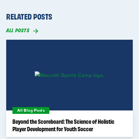
RELATED POSTS
ALL POSTS
All Blog Posts
Beyond the Scoreboard: The Science of Holistic
Player Development for Youth Soccer