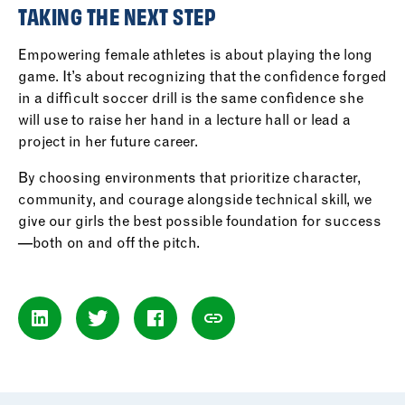
TAKING THE NEXT STEP
Empowering female athletes is about playing the long
game. It’s about recognizing that the confidence forged
in a difficult soccer drill is the same confidence she
will use to raise her hand in a lecture hall or lead a
project in her future career.
By choosing environments that prioritize character,
community, and courage alongside technical skill, we
give our girls the best possible foundation for success
—both on and off the pitch.