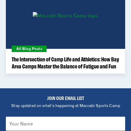
All Blog Posts
The Intersection of Camp Life and Athletics: How Bay
Area Camps Master the Balance of Fatigue and Fun
JOIN OUR EMAIL LIST
Stay updated on what's happening at Maccabi Sports Camp