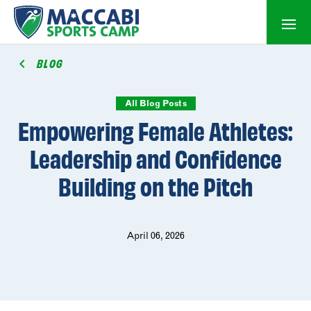
BLOG
All Blog Posts
Empowering Female Athletes:
Leadership and Confidence
Building on the Pitch
April 06, 2026