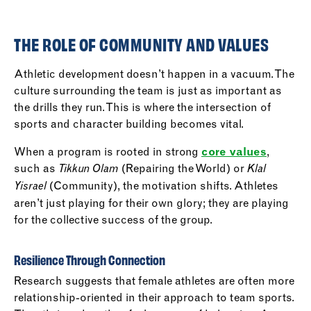
THE ROLE OF COMMUNITY AND VALUES
Athletic development doesn’t happen in a vacuum. The
culture surrounding the team is just as important as
the drills they run. This is where the intersection of
sports and character building becomes vital.
When a program is rooted in strong
core values
,
such as
(Repairing the World) or
Tikkun Olam
Klal
(Community), the motivation shifts. Athletes
Yisrael
aren’t just playing for their own glory; they are playing
for the collective success of the group.
Resilience Through Connection
Research suggests that female athletes are often more
relationship-oriented in their approach to team sports.