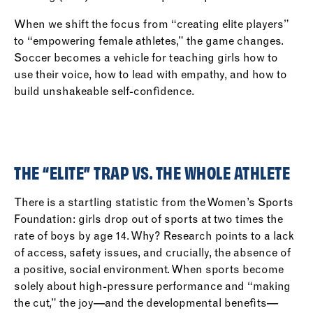
When we shift the focus from “creating elite players”
to “empowering female athletes,” the game changes.
Soccer becomes a vehicle for teaching girls how to
use their voice, how to lead with empathy, and how to
build unshakeable self-confidence.
THE “ELITE” TRAP VS. THE WHOLE ATHLETE
There is a startling statistic from the Women’s Sports
Foundation: girls drop out of sports at two times the
rate of boys by age 14. Why? Research points to a lack
of access, safety issues, and crucially, the absence of
a positive, social environment. When sports become
solely about high-pressure performance and “making
the cut,” the joy—and the developmental benefits—