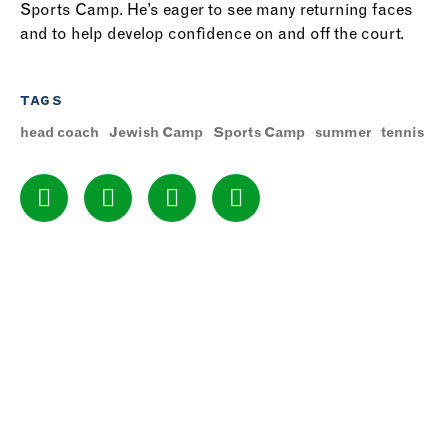
Sports Camp. He’s eager to see many returning faces
and to help develop confidence on and off the court.
TAGS
head coach
Jewish Camp
Sports Camp
summer
tennis