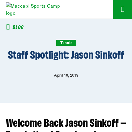
BLOG
Tennis
Staff Spotlight: Jason Sinkoff
April 10, 2019
Welcome Back Jason Sinkoff –