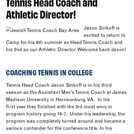
Tennis Head Coach and
Athletic Director!
Jason Sinkoff is
excited to return to
Camp for his 6th summer as Head Tennis Coach and
his 2nd as our Athletic Director. Welcome back Jason!
COACHING TENNIS IN COLLEGE
Tennis Head Coach Jason Sinkoff is in his third
season as the Assistant Men’s Tennis Coach at James
Madison University in Harrisonburg, VA. In his
first year they finished with the 3rd most wins in
program history going 16-7. Under his leadership, the
program was completely turned around and became a
serious contender for the conference title. In his