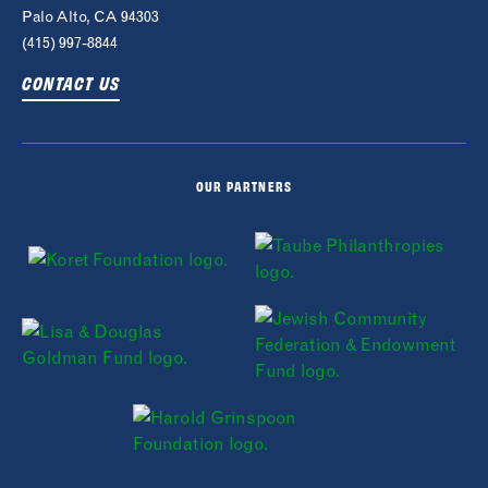
Palo Alto, CA 94303
(415) 997-8844
CONTACT US
OUR PARTNERS