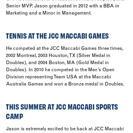
Senior MVP. Jason graduated in 2012 with a BBA in
Marketing and a Minor in Management.
TENNIS AT THE JCC MACCABI GAMES
He competed at the JCC Maccabi Games three times,
2002 Montreal, 2003 Houston, TX (Silver Medal in
Doubles), and 2004 Boston, MA (Gold Medal in
Doubles). In 2010 he competed in the Men’s Open
Division representing Team USA at the Maccabi
Australia Games and won a Bronze medal in Doubles.
THIS SUMMER AT JCC MACCABI SPORTS
CAMP
Jason is extremely excited to be back at JCC Maccabi