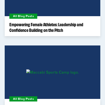
All Blog Posts
Empowering Female Athletes: Leadership and
Confidence Building on the Pitch
All Blog Posts