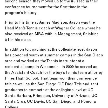
second season they moved up to the #3 seed in their
conference tournament for the first time in the
program’s history.
Prior to his time at James Madison, Jason was the
Head Men’s Tennis coach at Wagner College where he
also received an MBA with in Management, finishing
#1 in his class.
In addition to coaching at the collegiate level, Jason
has coached youth at summer camps in the San Diego
area and worked as the Tennis instructor at a
residential camp in Wisconsin. In 2009 he served as
the Assistant Coach for the boy’s tennis team at Torrey
Pines High School. That team won their conference
title as well as the San Diego CIF Div 1 Title and sent
graduates to compete at the collegiate level at UC
Santa Barbara, Princeton, University of Arizona, UC
Santa Cruz, UC Davis, UC San Diego, and Pomona
College.