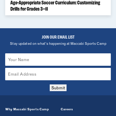
Age-Appropriate Soccer Curriculum: Customizing
Drills for Grades 3–11
JOIN OUR EMAIL LIST
Stay updated on what's happening at Maccabi Sports Camp
Submit
Why Maccabi Sports Camp
Careers