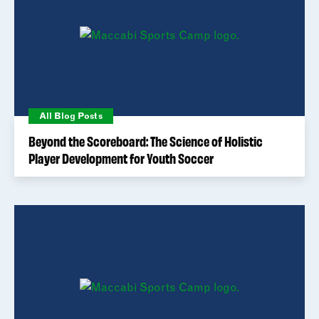
All Blog Posts
Beyond the Scoreboard: The Science of Holistic
Player Development for Youth Soccer