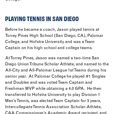
PLAYING TENNIS IN SAN DIEGO
Before he became a coach, Jason played tennis at
Torrey Pines High School (San Diego, CA), Palomar
College, and Hofstra University and was a Team
Captain on his high school and college teams.
At Torrey Pines, Jason was named a two-time San
Diego Union Tribune Scholar Athlete, and named to the
All-City and All-Palomar League 1st Teams during his
senior year. At Palomar College he played #1 Singles
and Doubles and was voted Team Captain and
Freshman MVP while obtaining a 4.0 GPA. He then
transferred to Hofstra University to play Division 1
Men’s Tennis, was elected Team Captain for 3 years,
Intercollegiate Tennis Association Scholar-Athlete,
CAA Commissioner’s Academic Award recipient, and