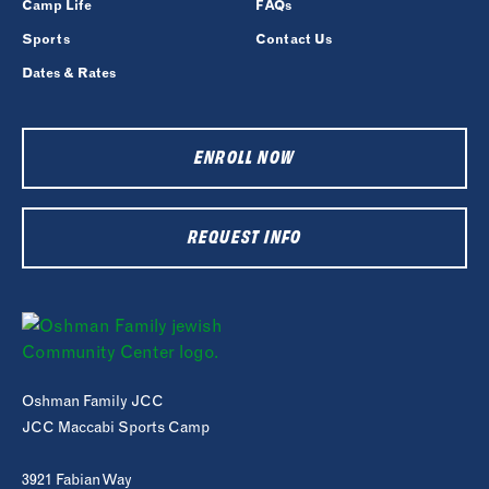
Camp Life
FAQs
Sports
Contact Us
Dates & Rates
ENROLL NOW
REQUEST INFO
Oshman Family JCC
JCC Maccabi Sports Camp
3921 Fabian Way