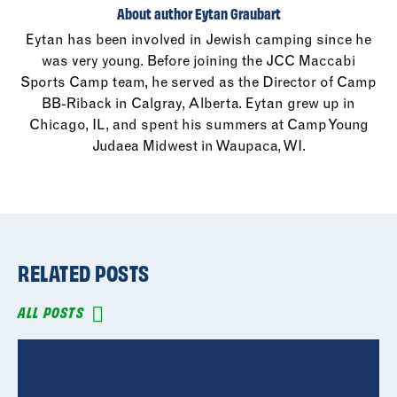
About author Eytan Graubart
Eytan has been involved in Jewish camping since he
was very young. Before joining the JCC Maccabi
Sports Camp team, he served as the Director of Camp
BB-Riback in Calgray, Alberta. Eytan grew up in
Chicago, IL, and spent his summers at Camp Young
Judaea Midwest in Waupaca, WI.
RELATED POSTS
ALL POSTS