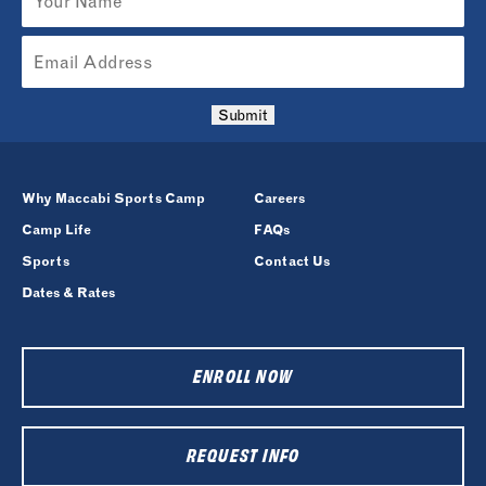
Submit
Why Maccabi Sports Camp
Careers
Camp Life
FAQs
Sports
Contact Us
Dates & Rates
ENROLL NOW
REQUEST INFO