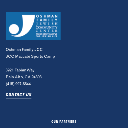
Oshman Family JCC
JCC Maccabi Sports Camp
3921 Fabian Way
Palo Alto, CA 94303
(415) 997-8844
CONTACT US
OUR PARTNERS