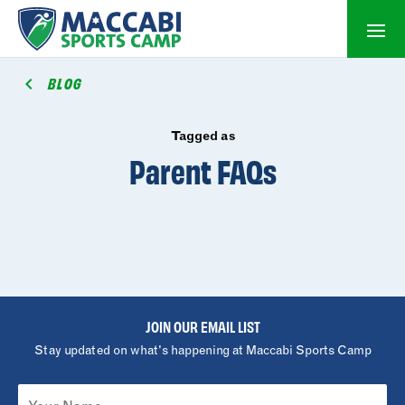
BLOG
Tagged as
Parent FAQs
JOIN OUR EMAIL LIST
Stay updated on what's happening at Maccabi Sports Camp