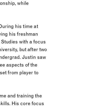
onship, while
During his time at
wing his freshman
 Studies with a focus
versity, but after two
undergrad. Justin saw
see aspects of the
set from player to
me and training the
ills. His core focus