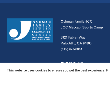
Oshman Family JCC
JCC Maccabi Sports Camp
3921 Fabian Way
Palo Alto, CA 94303
(415) 997-8844
CONTACT US
This website uses cookies to ensure you get the best experience.
Pr