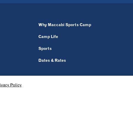
Why Maccabi Sports Camp
Camp Life
Sports
Dates & Rates
ivacy Policy
OUR PARTNERS