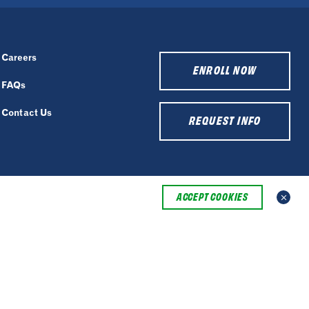
Careers
ENROLL NOW
FAQs
Contact Us
REQUEST INFO
ACCEPT COOKIES