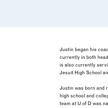
Justin began his coac
currently in both hea
is also currently serv
Jesuit High School a
Justin was born and r
high school and colleg
team at U of D was na