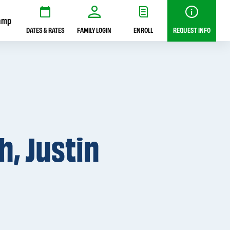
amp
DATES & RATES
FAMILY LOGIN
ENROLL
REQUEST INFO
, Justin