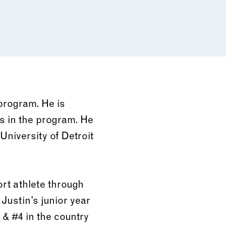
program. He is
s in the program. He
University of Detroit
rt athlete through
 Justin’s junior year
 & #4 in the country