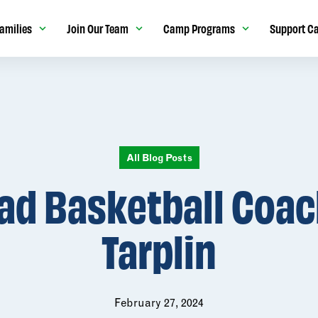
amilies
Join Our Team
Camp Programs
Support C
All Blog Posts
ad Basketball Coach
Tarplin
February 27, 2024