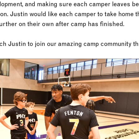
velopment, and making sure each camper leaves be
sion. Justin would like each camper to take home t
further on their own after camp has finished.
ach Justin to join our amazing camp community t