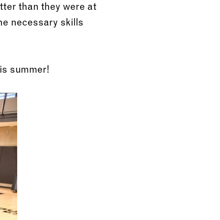
tter than they were at
he necessary skills
his summer!