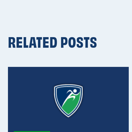
RELATED POSTS