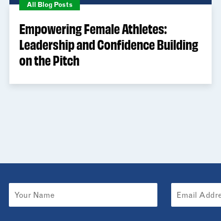
All Blog Posts
Empowering Female Athletes:
Leadership and Confidence Building
on the Pitch