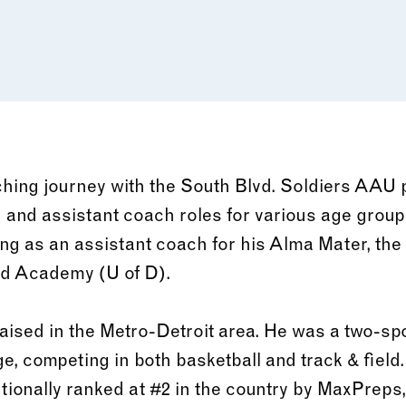
hing journey with the South Blvd. Soldiers AAU 
d and assistant coach roles for various age group
ing as an assistant coach for his Alma Mater, the 
nd Academy (U of D).
aised in the Metro-Detroit area. He was a two-spo
e, competing in both basketball and track & field.
tionally ranked at #2 in the country by MaxPreps,