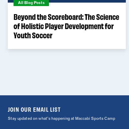
All Blog Posts
Beyond the Scoreboard: The Science
of Holistic Player Development for
Youth Soccer
JOIN OUR EMAIL LIST
Stay updated on what's happening at Maccabi Sports Camp