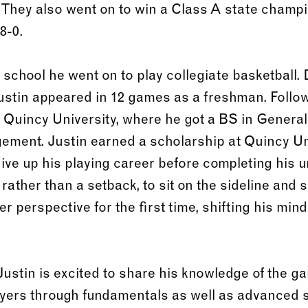
They also went on to win a Class A state champi
8-0.
school he went on to play collegiate basketball. 
ustin appeared in 12 games as a freshman. Follo
o Quincy University, where he got a BS in General
ement. Justin earned a scholarship at Quincy Uni
ive up his playing career before completing his 
 rather than a setback, to sit on the sideline and 
 perspective for the first time, shifting his mind
stin is excited to share his knowledge of the ga
ayers through fundamentals as well as advanced sk