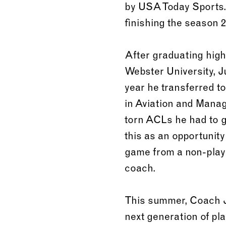
by USA Today Sports. 
finishing the season 2
After graduating high 
Webster University, J
year he transferred t
in Aviation and Manag
torn ACLs he had to g
this as an opportunity
game from a non-player
coach.
This summer, Coach Ju
next generation of pl