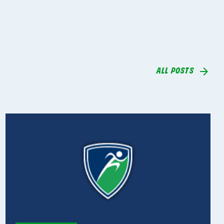
ALL POSTS