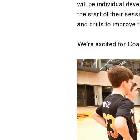
will be individual de
the start of their ses
and drills to improve 
We’re excited for Co