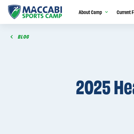
About Camp
Current F
BLOG
2025 He