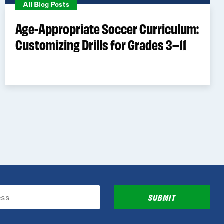
All Blog Posts
Age-Appropriate Soccer Curriculum:
Customizing Drills for Grades 3–11
SUBMIT