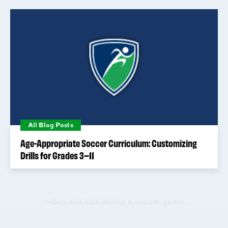
All Blog Posts
Age-Appropriate Soccer Curriculum: Customizing
Drills for Grades 3–11