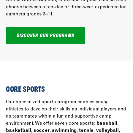
choose between a ten-day or three-week experience for
campers grades 3–11.
DISCOVER OUR PROGRAMS
CORE SPORTS
Our specialized sports program enables young
athletes to develop their skills as individual players and
as teammates within a fun and supportive camp
environment. We offer seven core sports:
baseball
,
basketball
,
soccer
,
swimming
,
tennis
,
volleyball
,