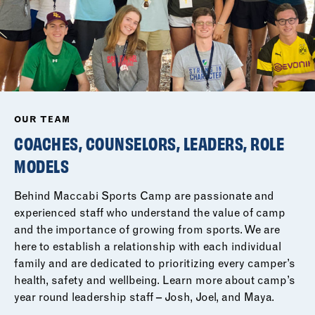
OUR TEAM
COACHES, COUNSELORS, LEADERS, ROLE
MODELS
Behind Maccabi Sports Camp are passionate and
experienced staff who understand the value of camp
and the importance of growing from sports. We are
here to establish a relationship with each individual
family and are dedicated to prioritizing every camper’s
health, safety and wellbeing. Learn more about camp’s
year round leadership staff – Josh, Joel, and Maya.