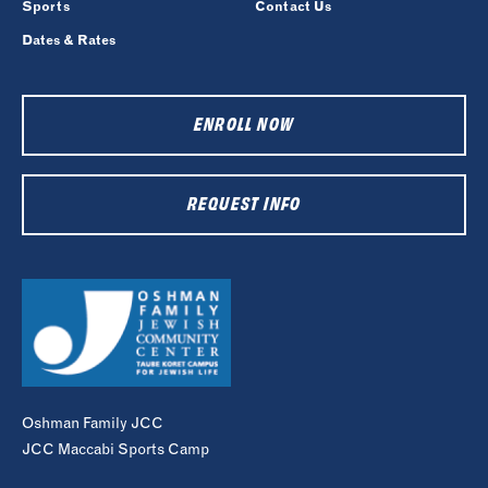
Sports
Contact Us
Dates & Rates
ENROLL NOW
REQUEST INFO
Oshman Family JCC
JCC Maccabi Sports Camp