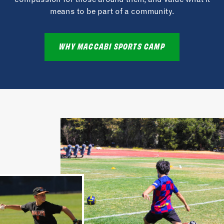
means to be part of a community.
WHY MACCABI SPORTS CAMP