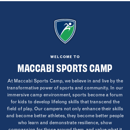
WELCOME TO
MACCABI SPORTS CAMP
At Maccabi Sports Camp, we believe in and live by the
transformative power of sports and community. In our
immersive camp environment, sports become a forum
for kids to develop lifelong skills that transcend the
field of play. Our campers not only enhance their skills
and become better athletes, they become better people
who learn and demonstrate resilience, show
compassion for those around them, and value what it