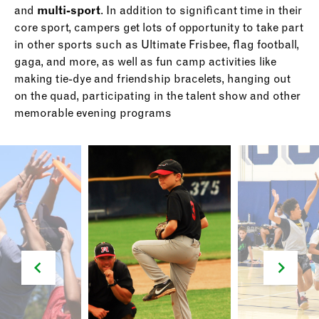
and
multi-sport
. In addition to significant time in their
core sport, campers get lots of opportunity to take part
in other sports such as Ultimate Frisbee, flag football,
gaga, and more, as well as fun camp activities like
making tie-dye and friendship bracelets, hanging out
on the quad, participating in the talent show and other
memorable evening programs