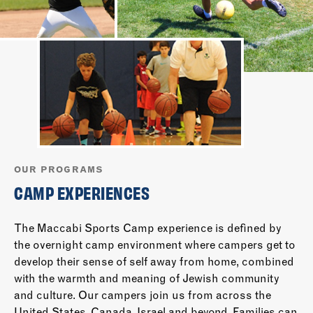
OUR PROGRAMS
CAMP EXPERIENCES
The Maccabi Sports Camp experience is defined by
the overnight camp environment where campers get to
develop their sense of self away from home, combined
with the warmth and meaning of Jewish community
and culture. Our campers join us from across the
United States, Canada, Israel and beyond. Families can