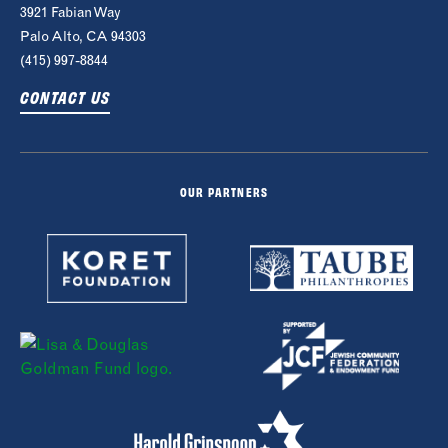
3921 Fabian Way
Palo Alto, CA 94303
(415) 997-8844
CONTACT US
OUR PARTNERS