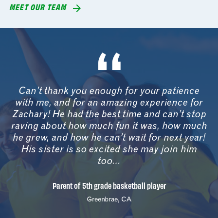
MEET OUR TEAM
Can’t thank you enough for your patience
with me, and for an amazing experience for
Zachary! He had the best time and can’t stop
raving about how much fun it was, how much
he grew, and how he can’t wait for next year!
His sister is so excited she may join him
too…
Parent of 5th grade basketball player
Greenbrae, CA