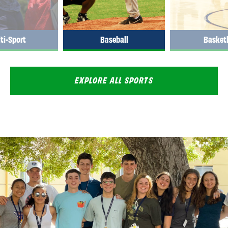
ti-Sport
Baseball
Basketb
EXPLORE ALL SPORTS