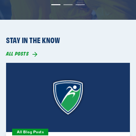
STAY IN THE KNOW
ALL POSTS
All Blog Posts