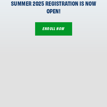
SUMMER 2025 REGISTRATION IS NOW
OPEN!
ENROLL NOW