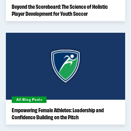
Beyond the Scoreboard: The Science of Holistic
Player Development for Youth Soccer
All Blog Posts
Empowering Female Athletes: Leadership and
Confidence Building on the Pitch