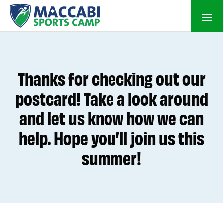
Thanks for checking out our
postcard! Take a look around
and let us know how we can
help. Hope you’ll join us this
summer!