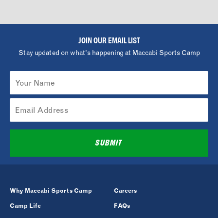
JOIN OUR EMAIL LIST
Stay updated on what's happening at Maccabi Sports Camp
SUBMIT
Why Maccabi Sports Camp
Careers
Camp Life
FAQs