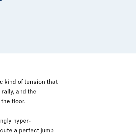
c kind of tension that
 rally, and the
he floor.
ingly hyper-
ecute a perfect jump