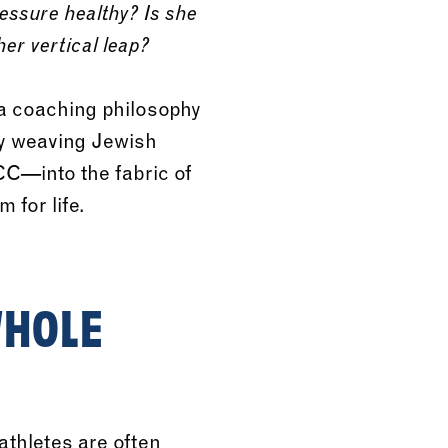
ressure healthy? Is she
er vertical leap?
 a coaching philosophy
By weaving Jewish
CC—into the fabric of
 for life.
WHOLE
athletes are often