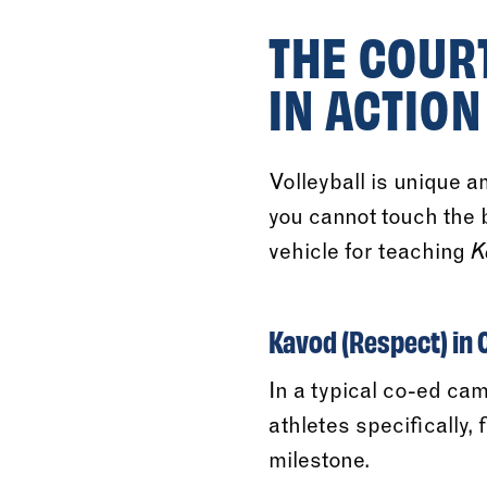
THE COUR
IN ACTION
Volleyball is unique 
you cannot touch the b
vehicle for teaching
K
Kavod (Respect) in
In a typical co-ed ca
athletes specifically,
milestone.