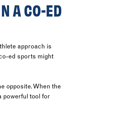
N A CO-ED
thlete approach is
 co-ed sports might
e opposite. When the
powerful tool for