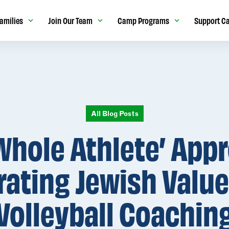
amilies
Join Our Team
Camp Programs
Support C
All Blog Posts
Whole Athlete’ App
rating Jewish Value
Volleyball Coachin