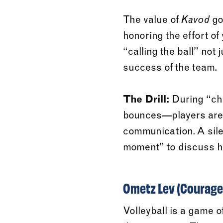
The value of
go
Kavod
honoring the effort o
“calling the ball” not 
success of the team.
The Drill:
During “cha
bounces—players are ev
communication. A silen
moment” to discuss ho
Ometz Lev (Courage)
Volleyball is a game o