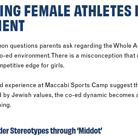
NG FEMALE ATHLETES I
MENT
on questions parents ask regarding the Whole A
 co-ed environment. There is a misconception that
petitive edge for girls.
d experience at Maccabi Sports Camp suggest th
 by Jewish values, the co-ed dynamic becomes a 
ing.
er Stereotypes through ‘Middot’