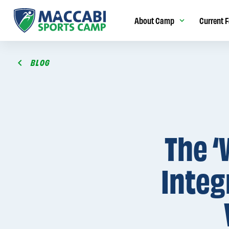
About Camp
Current F
BLOG
The ‘
Integ