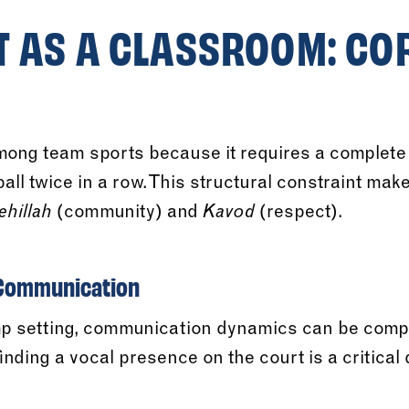
T AS A CLASSROOM: CO
among team sports because it requires a complete 
all twice in a row. This structural constraint make
(community) and
(respect).
ehillah
Kavod
 Communication
mp setting, communication dynamics can be compl
 finding a vocal presence on the court is a critica