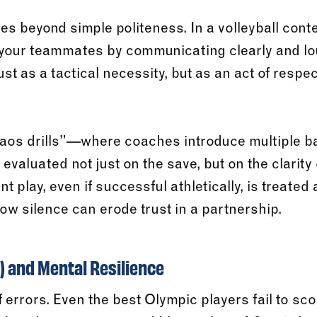
es beyond simple politeness. In a volleyball cont
f your teammates by communicating clearly and l
just as a tactical necessity, but as an act of respe
os drills”—where coaches introduce multiple ba
aluated not just on the save, but on the clarity o
t play, even if successful athletically, is treated
w silence can erode trust in a partnership.
 and Mental Resilience
f errors. Even the best Olympic players fail to sco