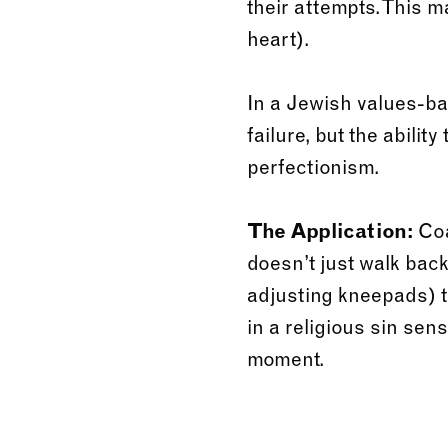
their attempts. This m
heart).
In a Jewish values-ba
failure, but the abilit
perfectionism.
The Application:
Coa
doesn’t just walk back
adjusting kneepads) 
in a religious sin sen
moment.