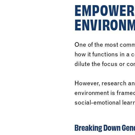
EMPOWERI
ENVIRON
One of the most comm
how it functions in a
dilute the focus or com
However, research an
environment is framed
social-emotional learn
Breaking Down Gend