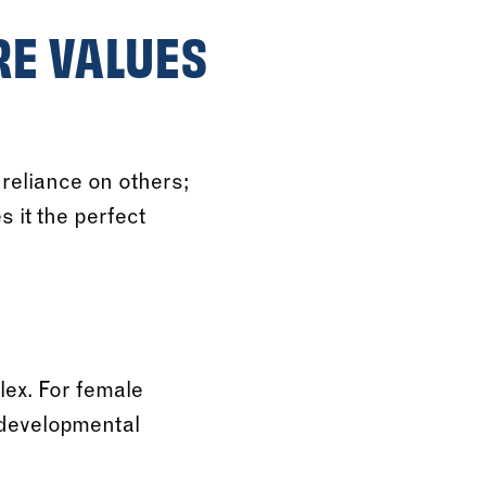
RE VALUES
reliance on others;
s it the perfect
ex. For female
l developmental