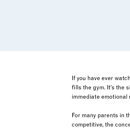
If you have ever watch
fills the gym. It’s the
immediate emotional r
For many parents in t
competitive, the conce