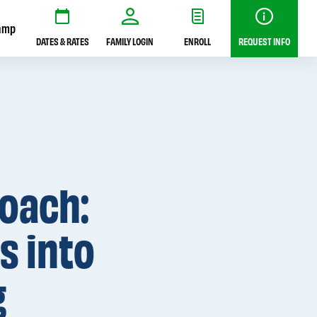
amp
DATES & RATES
FAMILY LOGIN
ENROLL
REQUEST INFO
roach:
s into
g