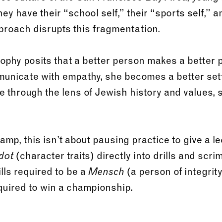
y have their “school self,” their “sports self,” and
roach disrupts this fragmentation.
osophy posits that a better person makes a better
municate with empathy, she becomes a better set
e through the lens of Jewish history and values, 
p, this isn’t about pausing practice to give a lect
(character traits) directly into drills and scri
dot
ills required to be a
(a person of integrit
Mensch
required to win a championship.