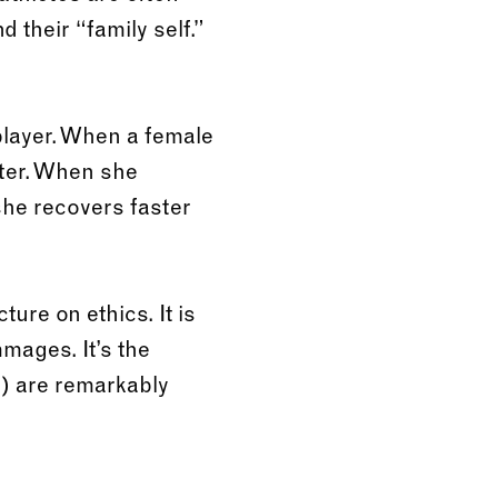
 their “family self.”
 player. When a female
ter. When she
she recovers faster
ure on ethics. It is
mmages. It’s the
y) are remarkably