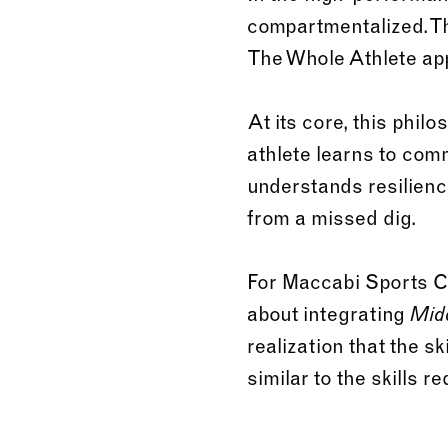
compartmentalized. The
The Whole Athlete app
At its core, this phil
athlete learns to com
understands resilienc
from a missed dig.
For Maccabi Sports Cam
about integrating
Mid
realization that the sk
similar to the skills 