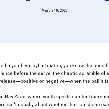
March 16, 2026
ed a youth volleyball match, you know the specifi
 silence before the serve, the chaotic scramble of a
elease—positive or negative—when the ball hits t
he Bay Area, where youth sports can feel increas
rn isn’t usually about whether their child can ex