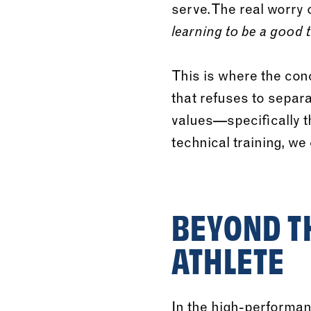
serve. The real worry
learning to be a good 
This is where the con
that refuses to separ
values—specifically t
technical training, we 
BEYOND TH
ATHLETE
In the high-performan