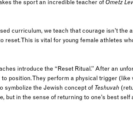
akes the sport an incredible teacher of
Ometz Le
sed curriculum, we teach that courage isn’t the a
y to reset. This is vital for young female athletes w
ches introduce the “Reset Ritual.” After an unfor
 to position. They perform a physical trigger (like
to symbolize the Jewish concept of
(ret
Teshuvah
se, but in the sense of returning to one’s best self