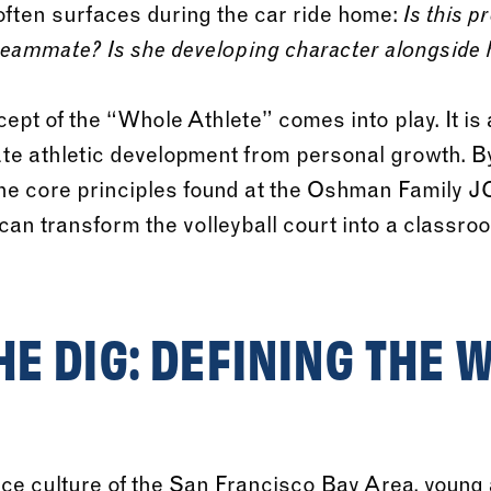
 often surfaces during the car ride home:
Is this p
teammate? Is she developing character alongside h
cept of the “Whole Athlete” comes into play. It is
ate athletic development from personal growth. 
he core principles found at the Oshman Family J
can transform the volleyball court into a classroom
E DIG: DEFINING THE 
ce culture of the San Francisco Bay Area, young 