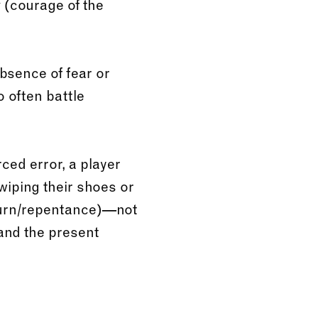
(courage of the
v
bsence of fear or
ho often battle
ced error, a player
 wiping their shoes or
urn/repentance)—not
 and the present