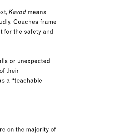
ext,
means
Kavod
oudly. Coaches frame
ct for the safety and
lls or unexpected
f their
 as a “teachable
re on the majority of